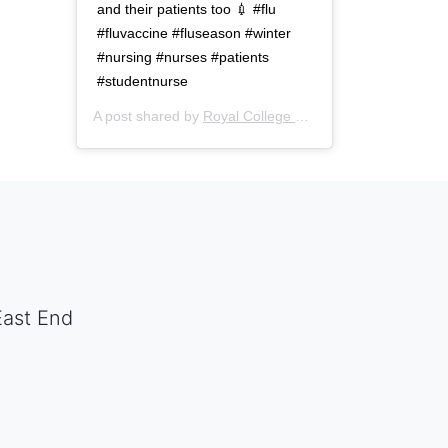
and their patients too 💉 #flu
#fluvaccine #fluseason #winter
#nursing #nurses #patients
#studentnurse
A post shared by
Royal College of Nursing
(@thercn) o
East End