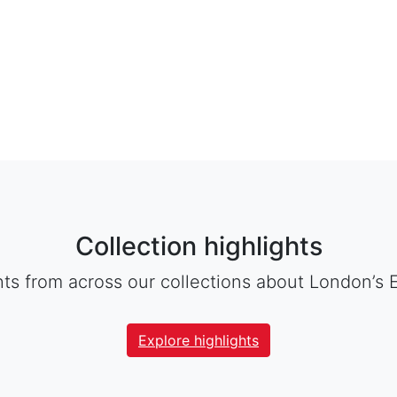
Collection highlights
hts from across our collections about London’s 
Explore highlights