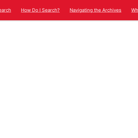
earch
How Do I Search?
Navigating the Archives
Wha