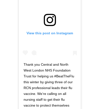
View this post on Instagram
Thank you Central and North
West London NHS Foundation
Trust for helping us #BeatTheFlu
this winter by giving three of our
RCN professional leads their flu
vaccine. We’re calling on all
nursing staff to get their flu
vaccine to protect themselves