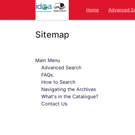
Homepage
Home
Advanced S
Sitemap
Main Menu
Advanced Search
FAQs.
How to Search
Navigating the Archives
What's in the Catalogue?
Contact Us