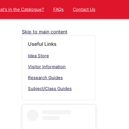
t's in the Catalogue?
FAQs
Contact Us
Skip to main content
Useful Links
Idea Store
Visitor Information
Research Guides
Subject/Class Guides