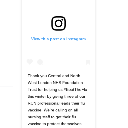
View this post on Instagram
Thank you Central and North
West London NHS Foundation
Trust for helping us #BeatTheFlu
this winter by giving three of our
RCN professional leads their flu
vaccine. We’re calling on all
nursing staff to get their flu
vaccine to protect themselves