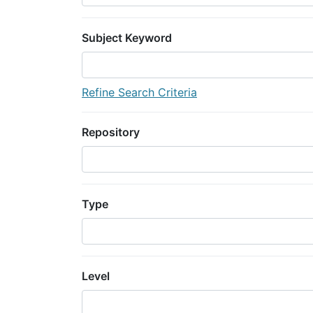
Subject Keyword
Refine Search Criteria
Repository
Type
Level