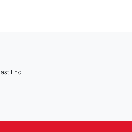
East End