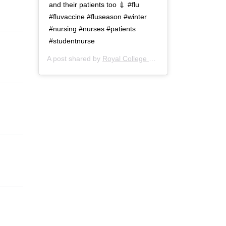
and their patients too 💉 #flu
#fluvaccine #fluseason #winter
#nursing #nurses #patients
#studentnurse
A post shared by
Royal College of Nursing
(@thercn) o