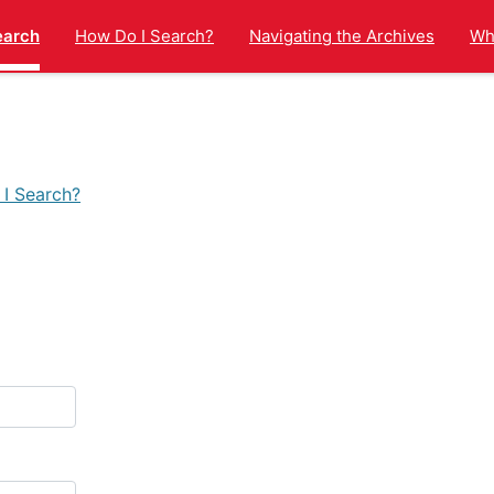
earch
How Do I Search?
Navigating the Archives
Wha
I Search?