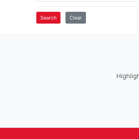
Highlig