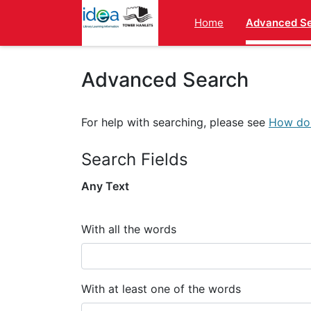
Homepage
Home
Advanced S
Advanced Search
For help with searching, please see
How do 
Search Fields
Any Text
With all the words
With at least one of the words