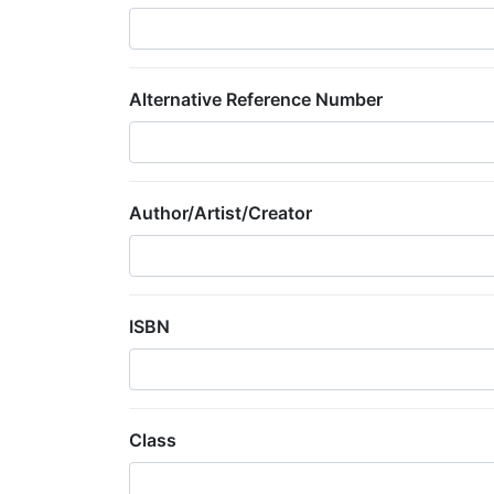
Alternative Reference Number
Author/Artist/Creator
ISBN
Class