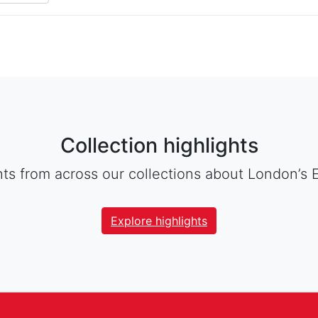
Collection highlights
hts from across our collections about London’s 
Explore highlights