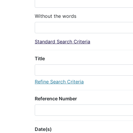
Without the words
Standard Search Criteria
Title
Refine Search Criteria
Reference Number
Date(s)