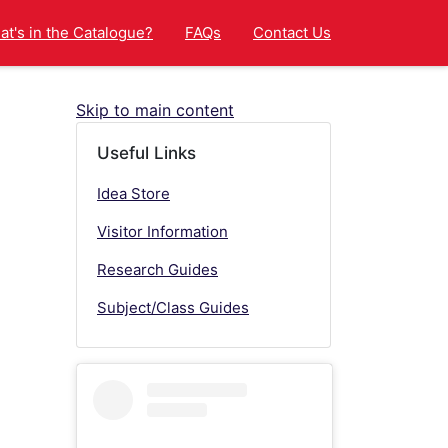
t's in the Catalogue?
FAQs
Contact Us
Skip to main content
Useful Links
Idea Store
Visitor Information
Research Guides
Subject/Class Guides