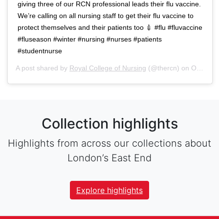
giving three of our RCN professional leads their flu vaccine.
We’re calling on all nursing staff to get their flu vaccine to
protect themselves and their patients too 💉 #flu #fluvaccine
#fluseason #winter #nursing #nurses #patients
#studentnurse
A post shared by
Royal College of Nursing
(@thercn) on
Oct 5, 2018 at 5:33am PDT
Collection highlights
Highlights from across our collections about
London’s East End
Explore highlights