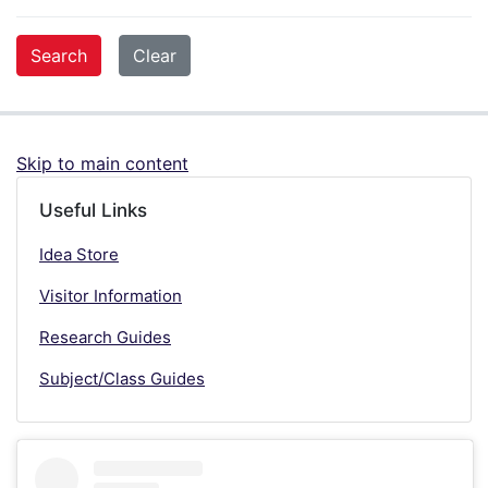
Skip to main content
Useful Links
Idea Store
Visitor Information
Research Guides
Subject/Class Guides