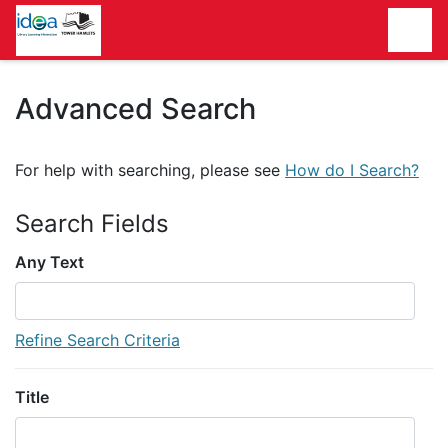
Homepage
Advanced Search
For help with searching, please see
How do I Search?
Search Fields
Any Text
Refine Search Criteria
Title