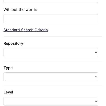
Without the words
Standard Search Criteria
Repository
Type
Level