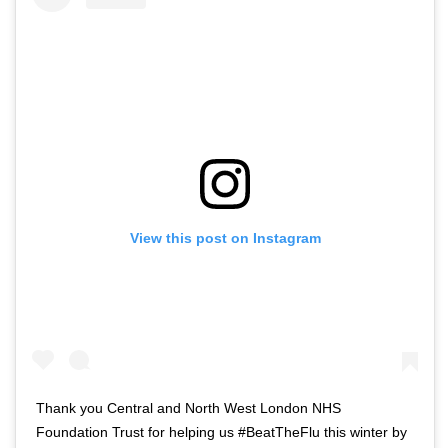
View this post on Instagram
Thank you Central and North West London NHS
Foundation Trust for helping us #BeatTheFlu this winter by