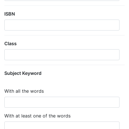
ISBN
Class
Subject Keyword
With all the words
With at least one of the words