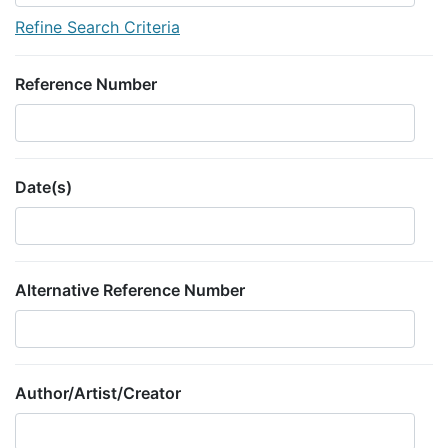
Refine Search Criteria
Reference Number
Date(s)
Alternative Reference Number
Author/Artist/Creator