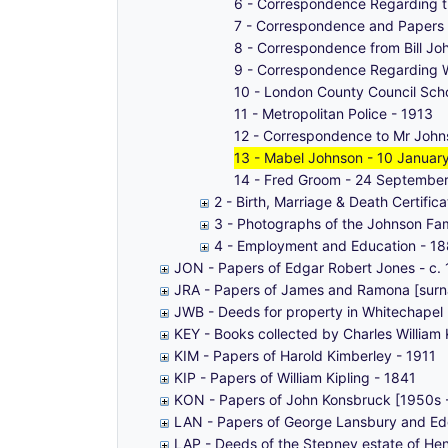
6 - Correspondence Regarding th
7 - Correspondence and Papers
8 - Correspondence from Bill Jo
9 - Correspondence Regarding 
10 - London County Council Scho
11 - Metropolitan Police - 1913
12 - Correspondence to Mr John
13 - Mabel Johnson - 10 Januar
14 - Fred Groom - 24 Septembe
2 - Birth, Marriage & Death Certific
3 - Photographs of the Johnson Fa
4 - Employment and Education - 1
JON - Papers of Edgar Robert Jones - c.
JRA - Papers of James and Ramona [sur
JWB - Deeds for property in Whitechapel 
KEY - Books collected by Charles William
KIM - Papers of Harold Kimberley - 1911
KIP - Papers of William Kipling - 1841
KON - Papers of John Konsbruck [1950s 
LAN - Papers of George Lansbury and Ed
LAP - Deeds of the Stepney estate of He