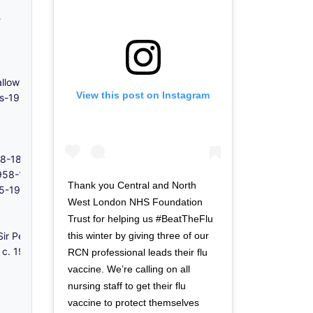
?
 Hallows Church, Poplar - 1920s-1955
View this post on Instagram
0s-1950s
848-1855
 1958-1980s
Thank you Central and North
715-1957
West London NHS Foundation
Trust for helping us #BeatTheFlu
this winter by giving three of our
Sir Peter Leicester - c. 1350
- c. 1906-1996
RCN professional leads their flu
vaccine. We’re calling on all
nursing staff to get their flu
vaccine to protect themselves