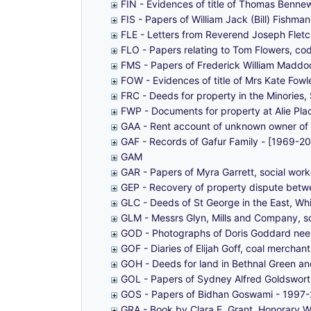
FIN - Evidences of title of Thomas Bennew
FIS - Papers of William Jack (Bill) Fishm
FLE - Letters from Reverend Joseph Fletc
FLO - Papers relating to Tom Flowers, co
FMS - Papers of Frederick William Maddo
FOW - Evidences of title of Mrs Kate Fowle
FRC - Deeds for property in the Minories
FWP - Documents for property at Alie Plac
GAA - Rent account of unknown owner of 
GAF - Records of Gafur Family - [1969-2
GAM
GAR - Papers of Myra Garrett, social wo
GEP - Recovery of property dispute betw
GLC - Deeds of St George in the East, Whi
GLM - Messrs Glyn, Mills and Company, sol
GOD - Photographs of Doris Goddard nee T
GOF - Diaries of Elijah Goff, coal mercha
GOH - Deeds for land in Bethnal Green an
GOL - Papers of Sydney Alfred Goldswort
GOS - Papers of Bidhan Goswami - 1997
GRA - Book by Clara E. Grant, Honorary W