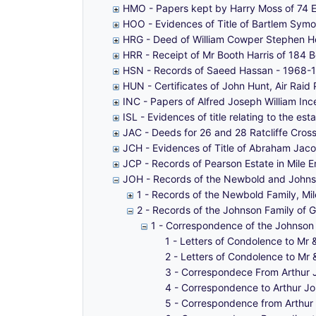
HMO - Papers kept by Harry Moss of 74 E
HOO - Evidences of Title of Bartlem Sy
HRG - Deed of William Cowper Stephen H
HRR - Receipt of Mr Booth Harris of 184
HSN - Records of Saeed Hassan - 1968-
HUN - Certificates of John Hunt, Air Rai
INC - Papers of Alfred Joseph William In
ISL - Evidences of title relating to the
JAC - Deeds for 26 and 28 Ratcliffe Cros
JCH - Evidences of Title of Abraham Jaco
JCP - Records of Pearson Estate in Mile 
JOH - Records of the Newbold and Johnso
1 - Records of the Newbold Family, Mi
2 - Records of the Johnson Family of 
1 - Correspondence of the Johnson 
1 - Letters of Condolence to Mr 
2 - Letters of Condolence to Mr 
3 - Correspondece From Arthur 
4 - Correspondence to Arthur Joh
5 - Correspondence from Arthur J