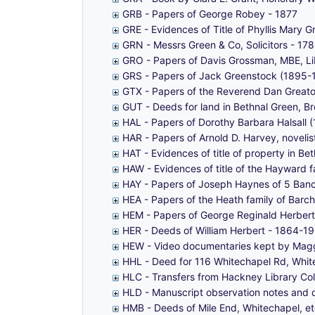
GRB - Papers of George Robey - 1877
GRE - Evidences of Title of Phyllis Mary 
GRN - Messrs Green & Co, Solicitors - 1
GRO - Papers of Davis Grossman, MBE, Lib
GRS - Papers of Jack Greenstock (1895-
GTX - Papers of the Reverend Dan Greator
GUT - Deeds for land in Bethnal Green, 
HAL - Papers of Dorothy Barbara Halsall
HAR - Papers of Arnold D. Harvey, noveli
HAT - Evidences of title of property in B
HAW - Evidences of title of the Hayward f
HAY - Papers of Joseph Haynes of 5 Bancr
HEA - Papers of the Heath family of Barc
HEM - Papers of George Reginald Herber
HER - Deeds of William Herbert - 1864-1
HEW - Video documentaries kept by Maggi
HHL - Deed for 116 Whitechapel Rd, Whitec
HLC - Transfers from Hackney Library Co
HLD - Manuscript observation notes and d
HMB - Deeds of Mile End, Whitechapel, et