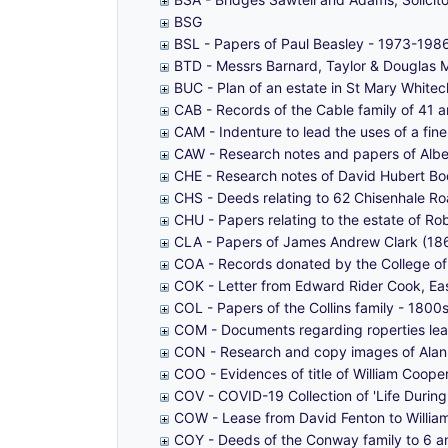
BSG
BSL - Papers of Paul Beasley - 1973-198
BTD - Messrs Barnard, Taylor & Douglas 
BUC - Plan of an estate in St Mary White
CAB - Records of the Cable family of 41 a
CAM - Indenture to lead the uses of a fi
CAW - Research notes and papers of Albe
CHE - Research notes of David Hubert Boo
CHS - Deeds relating to 62 Chisenhale Ro
CHU - Papers relating to the estate of R
CLA - Papers of James Andrew Clark (186
COA - Records donated by the College o
COK - Letter from Edward Rider Cook, E
COL - Papers of the Collins family - 180
COM - Documents regarding roperties lea
CON - Research and copy images of Alan 
COO - Evidences of title of William Coope
COV - COVID-19 Collection of 'Life Durin
COW - Lease from David Fenton to William
COY - Deeds of the Conway family to 6 an