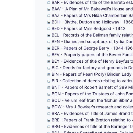
BAR - Evidences of title of the Barreto 
BAW - 'A Plan of Mr. Bakewell's House and 
BAZ - Papers of Mrs Hilda Chamberlain B
BDH - Blythe, Dutton and Holloway - 186
BED - Papers of Miss Bedgood - 1942
BEL - Records of the Bellman family relat
BEN - Diaries and scrapbook of Lydia Do
BER - Papers of George Berry - 1844-196
BEV - Property papers of the Beven Famil
BEY - Evidences of title of Henry Beyfus
BIC - Deeds for factory and grounds in D
BIN - Papers of Pearl (Polly) Binder, La
BIR - Collection of deeds relating to vari
BNT - Papers of Robert Barnett of 389 M
BON - Papers of the Trustees of John Bo
BOU - Vellum leaf from the 'Bohun Bible' a
BOW - Mrs J Bowker's research and collec
BRA - Evidences of Title of James Brand
BRE - Papers of Frank Bretton relating 
BRG - Evidences of title of the Barringer
BSA - Bridges Sawtell and Adams, Solicit