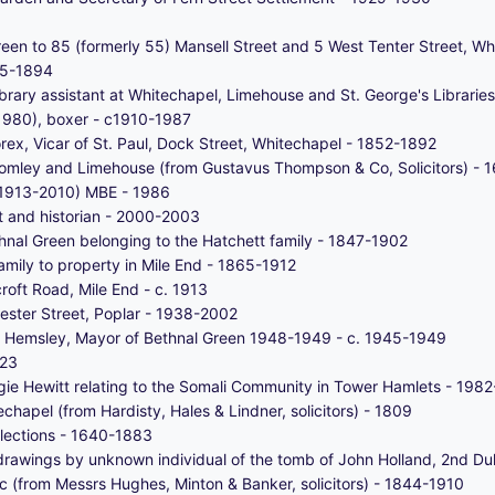
Green to 85 (formerly 55) Mansell Street and 5 West Tenter Street, 
785-1894
rary assistant at Whitechapel, Limehouse and St. George's Librarie
1980), boxer - c1910-1987
ex, Vicar of St. Paul, Dock Street, Whitechapel - 1852-1892
Bromley and Limehouse (from Gustavus Thompson & Co, Solicitors) -
 (1913-2010) MBE - 1986
st and historian - 2000-2003
ethnal Green belonging to the Hatchett family - 1847-1902
amily to property in Mile End - 1865-1912
oft Road, Mile End - c. 1913
hester Street, Poplar - 1938-2002
t Hemsley, Mayor of Bethnal Green 1948-1949 - c. 1945-1949
923
e Hewitt relating to the Somali Community in Tower Hamlets - 198
hapel (from Hardisty, Hales & Lindner, solicitors) - 1809
llections - 1640-1883
rawings by unknown individual of the tomb of John Holland, 2nd Du
c (from Messrs Hughes, Minton & Banker, solicitors) - 1844-1910