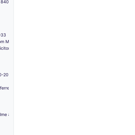
- 1840-1919
1933
m Messrs Francis & Calder, Solicitors) - 1830-1832
icitors) - 1829-1841
70-2017
erred from the collections of the Guildhall Library) - 1808-1865
me & Co, solicitors) - 1867-1881