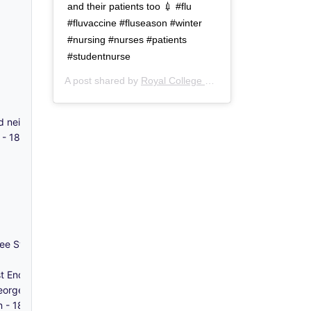
and their patients too 💉 #flu
#fluvaccine #fluseason #winter
#nursing #nurses #patients
#studentnurse
A post shared by
Royal College of Nursing
(@thercn) o
and neighbourhood - c.1970-1980
s - 1863-1868
ee Street, Whitechapel - 2011-2012
t End' - 2020
orge in the East, Stepney - 1786
en - 1849-1877