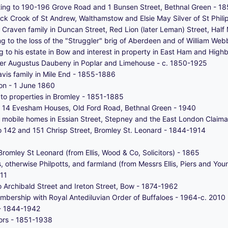
ating to 190-196 Grove Road and 1 Bunsen Street, Bethnal Green - 1
ck Crook of St Andrew, Walthamstow and Elsie May Silver of St Phili
he Craven family in Duncan Street, Red Lion (later Leman) Street, Ha
g to the loss of the "Struggler" brig of Aberdeen and of William We
 to his estate in Bow and interest in property in East Ham and High
lter Augustus Daubeny in Poplar and Limehouse - c. 1850-1925
avis family in Mile End - 1855-1886
n - 1 June 1860
n to properties in Bromley - 1851-1885
of 14 Evesham Houses, Old Ford Road, Bethnal Green - 1940
 mobile homes in Essian Street, Stepney and the East London Claima
 to 142 and 151 Chrisp Street, Bromley St. Leonard - 1844-1914
romley St Leonard (from Ellis, Wood & Co, Solicitors) - 1865
 otherwise Philpotts, and farmland (from Messrs Ellis, Piers and You
011
to Archibald Street and Ireton Street, Bow - 1874-1962
membership with Royal Antediluvian Order of Buffaloes - 1964-c. 2010
 - 1844-1942
tors - 1851-1938