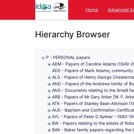
Homepage
Home
Advanced S
Hierarchy Browser
P - PERSONAL papers
ADM - Papers of Caroline Adams (1949-200
ADS - Papers of Mark Adams, community a
ALG - Papers of Henry George Chesterma
AND - Papers of the Andrews family of B
ANS - Documents relating to the Ansell fa
ARB - Papers of Mr Gary Arber [W. F. Ar
ATK - Papers of Stanley Bean Atkinson (1
AUS - Baptism and Confirmation Certificat
AYL - Papers of Peter D Aylmer - 1980-1
BAI - Papers relating to the estate of Rob
BAK - Baker family papers regarding the 