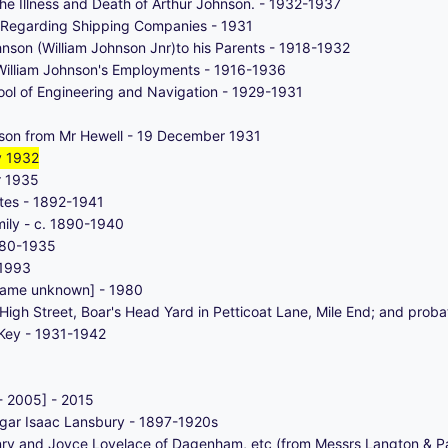
e Illness and Death of Arthur Johnson. - 1932-1937
 Regarding Shipping Companies - 1931
hnson (William Johnson Jnr)to his Parents - 1918-1932
William Johnson's Employments - 1916-1936
ol of Engineering and Navigation - 1929-1931
son from Mr Hewell - 19 December 1931
y 1932
r 1935
ates - 1892-1941
mily - c. 1890-1940
880-1935
 1993
name unknown] - 1980
High Street, Boar's Head Yard in Petticoat Lane, Mile End; and prob
 Key - 1931-1942
- 2005] - 2015
gar Isaac Lansbury - 1897-1920s
nry and Joyce Lovelace of Dagenham, etc (from Messrs Langton & Pa