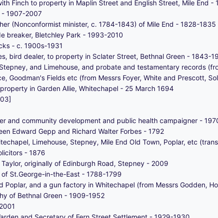
ith Finch to property in Maplin Street and English Street, Mile End 
an - 1907-2007
her (Nonconformist minister, c. 1784-1843) of Mile End - 1828-1835
de breaker, Bletchley Park - 1993-2010
cks - c. 1900s-1931
s, bird dealer, to property in Sclater Street, Bethnal Green - 1843-
, Stepney, and Limehouse, and probate and testamentary records (fro
e, Goodman's Fields etc (from Messrs Foyer, White and Prescott, Sol
property in Garden Allie, Whitechapel - 25 March 1694
003]
rker and community development and public health campaigner - 19
een Edward Gepp and Richard Walter Forbes - 1792
techapel, Limehouse, Stepney, Mile End Old Town, Poplar, etc (transf
icitors - 1876
aylor, originally of Edinburgh Road, Stepney - 2009
nt of St.George-in-the-East - 1788-1799
d Poplar, and a gun factory in Whitechapel (from Messrs Godden, Hol
hy of Bethnal Green - 1909-1952
-2001
arden and Secretary of Fern Street Settlement - 1929-1930