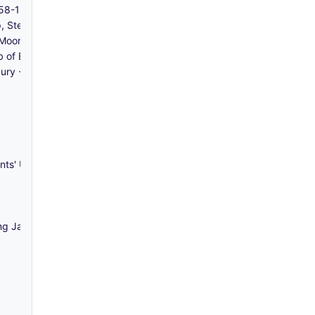
858-1940
p, Stepney - 1941
lf Moon Passage, and Great Alie Street, Whitechapel - 1787-1844
bb of Bow and Ilford - 1856-1940
bury - 1872-1921
nts' Union - c 1980-1992
ng Jackson, Solicitors) - 1698