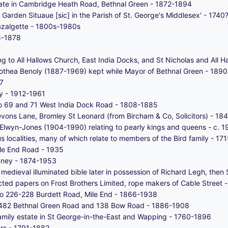
estate in Cambridge Heath Road, Bethnal Green - 1872-1894
Garden Situaue [sic] in the Parish of St. George's Middlesex' - 1740
azalgette - 1800s-1980s
8-1878
ing to All Hallows Church, East India Docks, and St Nicholas and All
rothea Benoly (1887-1969) kept while Mayor of Bethnal Green - 189
7
y - 1912-1961
 to 69 and 71 West India Dock Road - 1808-1885
evons Lane, Bromley St Leonard (from Bircham & Co, Solicitors) - 1
dy Elwyn-Jones (1904-1990) relating to pearly kings and queens - c.
ous localities, many of which relate to members of the Bird family - 1
ile End Road - 1935
nney - 1874-1953
 medieval illuminated bible later in possession of Richard Legh, then 
ted papers on Frost Brothers Limited, rope makers of Cable Street 
 to 226-228 Burdett Road, Mile End - 1866-1938
to 482 Bethnal Green Road and 138 Bow Road - 1886-1908
 family estate in St George-in-the-East and Wapping - 1760-1896
ors - 1791-1882