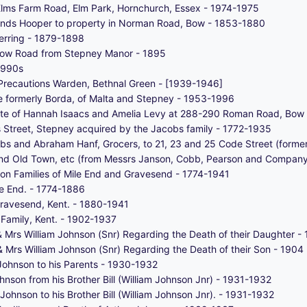
lms Farm Road, Elm Park, Hornchurch, Essex - 1974-1975
monds Hooper to property in Norman Road, Bow - 1853-1880
erring - 1879-1898
 Bow Road from Stepney Manor - 1895
1990s
d Precautions Warden, Bethnal Green - [1939-1946]
ce formerly Borda, of Malta and Stepney - 1953-1996
 estate of Hannah Isaacs and Amelia Levy at 288-290 Roman Road, Bo
s Street, Stepney acquired by the Jacobs family - 1772-1935
bs and Abraham Hanf, Grocers, to 21, 23 and 25 Code Street (former
End Old Town, etc (from Messrs Janson, Cobb, Pearson and Company, 
n Families of Mile End and Gravesend - 1774-1941
le End. - 1774-1886
Gravesend, Kent. - 1880-1941
Family, Kent. - 1902-1937
& Mrs William Johnson (Snr) Regarding the Death of their Daughter -
& Mrs William Johnson (Snr) Regarding the Death of their Son - 1904
Johnson to his Parents - 1930-1932
nson from his Brother Bill (William Johnson Jnr) - 1931-1932
ohnson to his Brother Bill (William Johnson Jnr). - 1931-1932