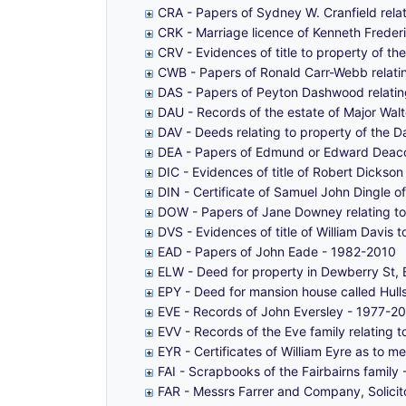
CRA - Papers of Sydney W. Cranfield rel
CRK - Marriage licence of Kenneth Frederi
CRV - Evidences of title to property of t
CWB - Papers of Ronald Carr-Webb relatin
DAS - Papers of Peyton Dashwood relating
DAU - Records of the estate of Major Wa
DAV - Deeds relating to property of the D
DEA - Papers of Edmund or Edward Deaco
DIC - Evidences of title of Robert Dickso
DIN - Certificate of Samuel John Dingle 
DOW - Papers of Jane Downey relating to
DVS - Evidences of title of William Davis
EAD - Papers of John Eade - 1982-2010
ELW - Deed for property in Dewberry St, B
EPY - Deed for mansion house called Hulls,
EVE - Records of John Eversley - 1977-2
EVV - Records of the Eve family relating 
EYR - Certificates of William Eyre as to 
FAI - Scrapbooks of the Fairbairns family
FAR - Messrs Farrer and Company, Solici