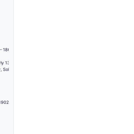
w - 1860-1957
ly 13, 14 and 15 George Street) and 7 and 7a Buxton Street, Bethna
Solicitors) - 1787
 1902