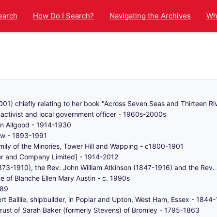
earch
How Do I Search?
Navigating the Archives
Wha
1) chiefly relating to her book "Across Seven Seas and Thirteen Ri
ctivist and local government officer - 1960s-2000s
n Allgood - 1914-1930
ow - 1893-1991
mily of the Minories, Tower Hill and Wapping - c1800-1901
ber and Company Limited] - 1914-2012
873-1910), the Rev. John William Atkinson (1847-1916) and the Rev.
e of Blanche Ellen Mary Austin - c. 1990s
989
ert Baillie, shipbuilder, in Poplar and Upton, West Ham, Essex - 1844
trust of Sarah Baker (formerly Stevens) of Bromley - 1795-1863