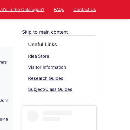
t's in the Catalogue?
FAQs
Contact Us
Skip to main content
Useful Links
Idea Store
vers" - c 1970s-1998
Visitor Information
Research Guides
Subject/Class Guides
 John Atkinson (1824-1901) of Latimer Congregational Church, Mile
-1918