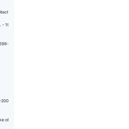
Whitechapel - 1858-1958
s. - 1913-1982
 1696-1890
2-2005
ke of Exeter - 1795-c. 1825