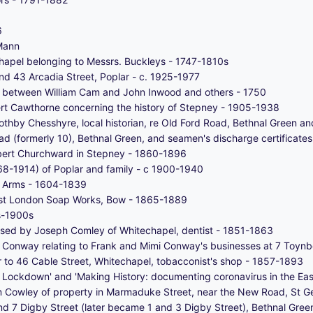
6
Mann
chapel belonging to Messrs. Buckleys - 1747-1810s
nd 43 Arcadia Street, Poplar - c. 1925-1977
ne between William Cam and John Inwood and others - 1750
rt Cawthorne concerning the history of Stepney - 1905-1938
thby Chesshyre, local historian, re Old Ford Road, Bethnal Green 
ad (formerly 10), Bethnal Green, and seamen's discharge certificate
obert Churchward in Stepney - 1860-1896
8-1914) of Poplar and family - c 1900-1940
f Arms - 1604-1839
ast London Soap Works, Bow - 1865-1889
0s-1900s
sed by Joseph Comley of Whitechapel, dentist - 1851-1863
Conway relating to Frank and Mimi Conway's businesses at 7 Toynb
r to 46 Cable Street, Whitechapel, tobacconist's shop - 1857-1893
g Lockdown' and 'Making History: documenting coronavirus in the Eas
 Cowley of property in Marmaduke Street, near the New Road, St Ge
d 7 Digby Street (later became 1 and 3 Digby Street), Bethnal Gre