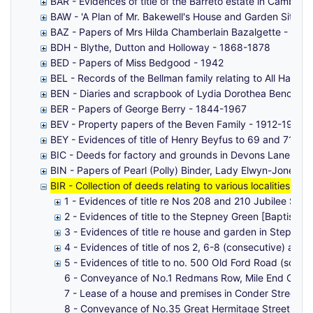
BAR - Evidences of title of the Barreto estate in Cambri
BAW - 'A Plan of Mr. Bakewell's House and Garden Situaue 
BAZ - Papers of Mrs Hilda Chamberlain Bazalgette - 18
BDH - Blythe, Dutton and Holloway - 1868-1878
BED - Papers of Miss Bedgood - 1942
BEL - Records of the Bellman family relating to All Hallo
BEN - Diaries and scrapbook of Lydia Dorothea Benoly (
BER - Papers of George Berry - 1844-1967
BEV - Property papers of the Beven Family - 1912-1961
BEY - Evidences of title of Henry Beyfus to 69 and 71 W
BIC - Deeds for factory and grounds in Devons Lane, Bro
BIN - Papers of Pearl (Polly) Binder, Lady Elwyn-Jones (
BIR - Collection of deeds relating to various localities, 
1 - Evidences of title re Nos 208 and 210 Jubilee Stree
2 - Evidences of title to the Stepney Green [Baptist] 
3 - Evidences of title re house and garden in Stepne
4 - Evidences of title of nos 2, 6-8 (consecutive) an
5 - Evidences of title to no. 500 Old Ford Road (south 
6 - Conveyance of No.1 Redmans Row, Mile End Old T
7 - Lease of a house and premises in Conder Street,
8 - Conveyance of No.35 Great Hermitage Street, Wap