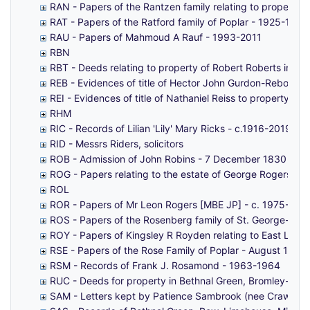
RAN - Papers of the Rantzen family relating to property i
RAT - Papers of the Ratford family of Poplar - 1925-1964
RAU - Papers of Mahmoud A Rauf - 1993-2011
RBN
RBT - Deeds relating to property of Robert Roberts in Art
REB - Evidences of title of Hector John Gurdon-Rebow to
REI - Evidences of title of Nathaniel Reiss to property 
RHM
RIC - Records of Lilian 'Lily' Mary Ricks - c.1916-2019
RID - Messrs Riders, solicitors
ROB - Admission of John Robins - 7 December 1830
ROG - Papers relating to the estate of George Rogers o
ROL
ROR - Papers of Mr Leon Rogers [MBE JP] - c. 1975-201
ROS - Papers of the Rosenberg family of St. George-in-
ROY - Papers of Kingsley R Royden relating to East Lond
RSE - Papers of the Rose Family of Poplar - August 1990
RSM - Records of Frank J. Rosamond - 1963-1964
RUC - Deeds for property in Bethnal Green, Bromley-by-
SAM - Letters kept by Patience Sambrook (nee Crawford