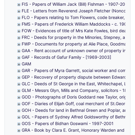
FIS - Papers of William Jack (Bill) Fishman - 1907-2007
FLE - Letters from Reverend Joseph Fletcher (Nonconform
FLO - Papers relating to Tom Flowers, code breaker, Ble
FMS - Papers of Frederick William Maddocks - c. 1900s-
FOW - Evidences of title of Mrs Kate Fowles, bird dealer,
FRC - Deeds for property in the Minories, Stepney, and 
FWP - Documents for property at Alie Place, Goodman's Fi
GAA - Rent account of unknown owner of property in Gar
GAF - Records of Gafur Family - [1969-2003]
GAM
GAR - Papers of Myra Garrett, social worker and commun
GEP - Recovery of property dispute between Edward Gep
GLC - Deeds of St George in the East, Whitechapel, Limeho
GLM - Messrs Glyn, Mills and Company, solicitors - 1876
GOD - Photographs of Doris Goddard nee Taylor, original
GOF - Diaries of Elijah Goff, coal merchant of St.George-
GOH - Deeds for land in Bethnal Green and Poplar, and a
GOL - Papers of Sydney Alfred Goldsworthy of Bethnal 
GOS - Papers of Bidhan Goswami - 1997-2001
GRA - Book by Clara E. Grant, Honorary Warden and Secr