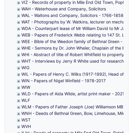
VIZ - Records of property in Mile End Old Town, Poplar, 
WAH - Waterhouse and Company, Solicitors
WAL - Waltons and Company, Solicitors - 1766-1858
WAT - Photographs by W. Watkins, lecturer on mechanical
WDA - Counterpart lease of Mr William David to Mr James
WEB - Papers of Frederick Webb relating to 147 St. Leo
WEE - Bible of the Weedon family of Bethnal Green - 186
WHE - Sermons by Dr. John Wheler, Chaplain of the East
WHI - Abstract of title of Robert Whitfield to property i
WHT - Interviews by Jerry R White used for research for '
WIG
WIL - Papers of Henry C. Wilks (1917-1992), Head of Ge
WIN - Papers of Nigel Winfield - 1978-2017
WIW
WLD - Papers of Aida Wilde, artist print maker - 2021-20
WLF
WLM - Papers of Father Joseph (Joe) Williamson MBE (189
WNH - Deeds of Bethnal Green, Bow, Limehouse, Mile End O
WST
WVH
YJH - Deeds of property in Mile End Old Town, Ratcliff, W