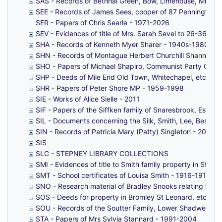
SAS - Records of Bethnal Green, Bow, Limehouse, Mile End
SEE - Records of James Sees, cooper of 87 Pennington St
SER - Papers of Chris Searle - 1971-2026
SEV - Evidences of title of Mrs. Sarah Sevel to 26-36 (ev
SHA - Records of Kenneth Myer Sharer - 1940s-1980s
SHN - Records of Montague Herbert Churchill Shann - 1
SHO - Papers of Michael Shapiro, Communist Party Counc
SHP - Deeds of Mile End Old Town, Whitechapel, etc (fro
SHR - Papers of Peter Shore MP - 1959-1998
SIE - Works of Alice Sielle - 2011
SIF - Papers of the Siffken family of Snaresbrook, Essex,
SIL - Documents concerning the Silk, Smith, Lee, Beshaw
SIN - Records of Patricia Mary (Patty) Singleton - 2003-
SIS
SLC - STEPNEY LIBRARY COLLECTIONS
SMI - Evidences of title to Smith family property in St G
SMT - School certificates of Louisa Smith - 1916-1919
SNO - Research material of Bradley Snooks relating to t
SOS - Deeds for property in Bromley St Leonard, etc (fro
SOU - Records of the Soutter Family, Lower Shadwell, S
STA - Papers of Mrs Sylvia Stannard - 1991-2004