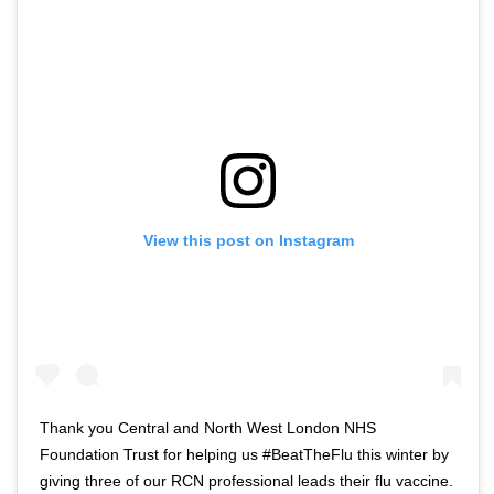
View this post on Instagram
Thank you Central and North West London NHS
Foundation Trust for helping us #BeatTheFlu this winter by
giving three of our RCN professional leads their flu vaccine.