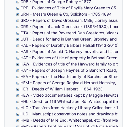
GRB - Papers of George Robey - 1877
GRE - Evidences of Title of Phyllis Mary Green to 85 (fo
GRN - Messrs Green & Co, Solicitors - 1785-1894
GRO - Papers of Davis Grossman, MBE, Library assistant 
GRS - Papers of Jack Greenstock (1895-1980), boxer -
GTX - Papers of the Reverend Dan Greatorex, Vicar of St
GUT - Deeds for land in Bethnal Green, Bromley and Lim
HAL - Papers of Dorothy Barbara Halsall (1913-2010) MB
HAR - Papers of Arnold D. Harvey, novelist and historian
HAT - Evidences of title of property in Bethnal Green bel
HAW - Evidences of title of the Hayward family to proper
HAY - Papers of Joseph Haynes of 5 Bancroft Road, Mile 
HEA - Papers of the Heath family of Barchester Street, P
HEM - Papers of George Reginald Herbert Hemsley, Mayo
HER - Deeds of William Herbert - 1864-1923
HEW - Video documentaries kept by Maggie Hewitt relat
HHL - Deed for 116 Whitechapel Rd, Whitechapel (from Har
HLC - Transfers from Hackney Library Collections - 164
HLD - Manuscript observation notes and drawings by unkn
HMB - Deeds of Mile End, Whitechapel, etc (from Messrs 
HMO - Papers kept by Harry Moss of 74 Elms Farm Road,