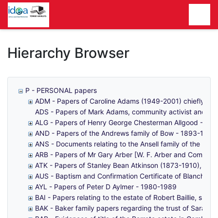
Homepage
Hierarchy Browser
P - PERSONAL papers
ADM - Papers of Caroline Adams (1949-2001) chiefly rela
ADS - Papers of Mark Adams, community activist and loc
ALG - Papers of Henry George Chesterman Allgood - 19
AND - Papers of the Andrews family of Bow - 1893-1991
ANS - Documents relating to the Ansell family of the Min
ARB - Papers of Mr Gary Arber [W. F. Arber and Company
ATK - Papers of Stanley Bean Atkinson (1873-1910), the 
AUS - Baptism and Confirmation Certificate of Blanche El
AYL - Papers of Peter D Aylmer - 1980-1989
BAI - Papers relating to the estate of Robert Baillie, shi
BAK - Baker family papers regarding the trust of Sarah 