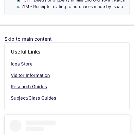
ZIM - Receipts relating to purchases made by Isaac Zimb
Skip to main content
Useful Links
Idea Store
Visitor Information
Research Guides
Subject/Class Guides