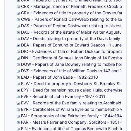
CRK - Marriage licence of Kenneth Frederick Crook of St 
CRV - Evidences of title to property of the Craven family
CWB - Papers of Ronald Carr-Webb relating to the loss of
DAS - Papers of Peyton Dashwood relating to his estate 
DAU - Records of the estate of Major Walter Augustus D
DAV - Deeds relating to property of the Davis family in M
DEA - Papers of Edmund or Edward Deacon - 1 June 186
DIC - Evidences of title of Robert Dickson to properties 
DIN - Certificate of Samuel John Dingle of 14 Evesham H
DOW - Papers of Jane Downey relating to mobile homes i
DVS - Evidences of title of William Davis to 142 and 151 
EAD - Papers of John Eade - 1982-2010
ELW - Deed for property in Dewberry St, Bromley St Leonar
EPY - Deed for mansion house called Hulls, otherwise Phil
EVE - Records of John Eversley - 1977-2011
EVV - Records of the Eve family relating to Archibald Str
EYR - Certificates of William Eyre as to membership with 
FAI - Scrapbooks of the Fairbairns family - 1844-1942
FAR - Messrs Farrer and Company, Solicitors - 1851-193
FIN - Evidences of title of Thomas Bennewith Finch to pro