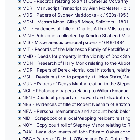
MCC - Records relating to artist Cornelius McCarthy - 1
MCR - Manuscript Transcript by Alan McMaster - c. 2010
MDS - Papers of Sydney Maddocks - c.1920s-1953
MGM - Messrs Moon, Gilks & Moon, Solicitors - 1801-188
MIL - Evidences of Title of Charles Arthur Mills to proper
MIN - Publication collected by Kendrio Shaheed Minar - 
MIS - Miscellaneous personal papers - 1648-1994
MIT - Records of the Mitcheson Family of Ratcliffe and G
MMD - Deeds for property in the vicinity of Dock Street
MON - Research of Harry Monk relating to the Abbott Fam
MOR - Papers of Derek Morris, local historian, relating t
MSL - Deeds relating to property at Union Stairs, Wappin
MUN - Papers of Denys Munby relating to the Stepney R
NCL - Photocopy papers relating to William Emanuel Nichol
NEN - Deeds of property of Edward and Elizabeth Newto
NES - Evidences of title of Robert Nesham of Brixton to 
NEW - Personal memoranda and account book belonging
NID - Scrapbook of a local Wapping resident relating to 
NOY - Copy court roll of Stepney Manor relating to Rich
OAK - Legal documents of John Edward Oakes concerning 
OBC - Papers of Dr H. J. O'Brien and Dr C. Cotter (in pra