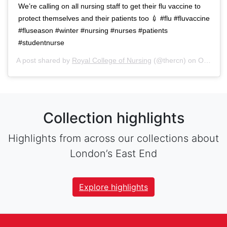
We’re calling on all nursing staff to get their flu vaccine to
protect themselves and their patients too 💉 #flu #fluvaccine
#fluseason #winter #nursing #nurses #patients
#studentnurse
A post shared by
Royal College of Nursing
(@thercn) on
Oct 5, 2018 at 5:33am PDT
Collection highlights
Highlights from across our collections about
London’s East End
Explore highlights