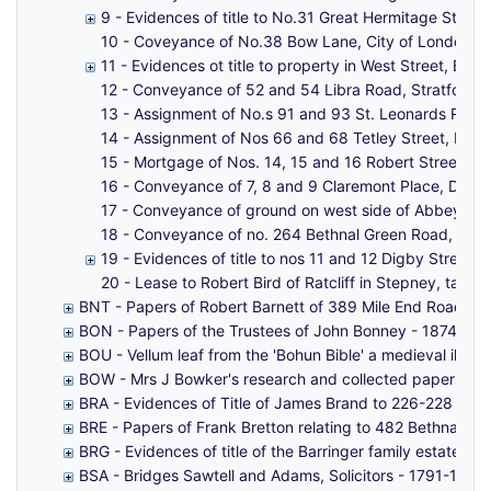
9 - Evidences of title to No.31 Great Hermitage Stree
10 - Coveyance of No.38 Bow Lane, City of London. -
11 - Evidences ot title to property in West Street, Be
12 - Conveyance of 52 and 54 Libra Road, Stratford,
13 - Assignment of No.s 91 and 93 St. Leonards Road
14 - Assignment of Nos 66 and 68 Tetley Street, Bro
15 - Mortgage of Nos. 14, 15 and 16 Robert Street,
16 - Conveyance of 7, 8 and 9 Claremont Place, Durha
17 - Conveyance of ground on west side of Abbey Str
18 - Conveyance of no. 264 Bethnal Green Road, 1, 2
19 - Evidences of title to nos 11 and 12 Digby Street,
20 - Lease to Robert Bird of Ratcliff in Stepney, tailor
BNT - Papers of Robert Barnett of 389 Mile End Road - 
BON - Papers of the Trustees of John Bonney - 1874-19
BOU - Vellum leaf from the 'Bohun Bible' a medieval illumi
BOW - Mrs J Bowker's research and collected papers on F
BRA - Evidences of Title of James Brand to 226-228 Bur
BRE - Papers of Frank Bretton relating to 482 Bethnal 
BRG - Evidences of title of the Barringer family estate 
BSA - Bridges Sawtell and Adams, Solicitors - 1791-1882