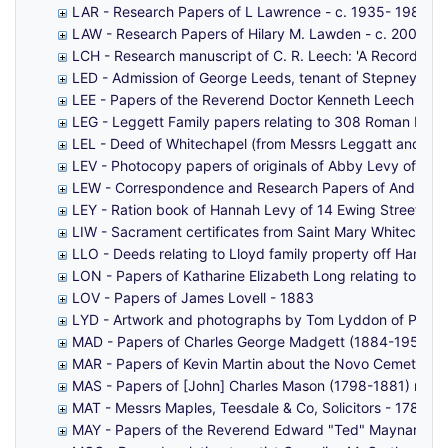
LAR - Research Papers of L Lawrence - c. 1935- 1981
LAW - Research Papers of Hilary M. Lawden - c. 2004
LCH - Research manuscript of C. R. Leech: 'A Recording o
LED - Admission of George Leeds, tenant of Stepney Manor
LEE - Papers of the Reverend Doctor Kenneth Leech (19
LEG - Leggett Family papers relating to 308 Roman Roa
LEL - Deed of Whitechapel (from Messrs Leggatt and Legga
LEV - Photocopy papers of originals of Abby Levy of Flo
LEW - Correspondence and Research Papers of Andrew Lewi
LEY - Ration book of Hannah Levy of 14 Ewing Street, Mi
LIW - Sacrament certificates from Saint Mary Whitechape
LLO - Deeds relating to Lloyd family property off Hanc
LON - Papers of Katharine Elizabeth Long relating to a 
LOV - Papers of James Lovell - 1883
LYD - Artwork and photographs by Tom Lyddon of Popla
MAD - Papers of Charles George Madgett (1884-1955) o
MAR - Papers of Kevin Martin about the Novo Cemetery 
MAS - Papers of [John] Charles Mason (1798-1881) mainly
MAT - Messrs Maples, Teesdale & Co, Solicitors - 1787-1
MAY - Papers of the Reverend Edward "Ted" Maynard (191