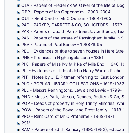
OLV - Papers of Frederick W. Oliver of the Isle of Dogs, 
OPP - Papers of Ian Oppenheim - 2000-2004
OUT - Rent Card of Mr C Outram - 1964-1965
PAG - PARKER, GARRETT & CO, SOLICITORS - 1572-183
PAR - Papers of Judith Parris (nee Joyce Studd), Teache
PAS - Papers of the estate of Passingham family in Sain
PBA - Papers of Paul Barlow - 1988-1995
PEC - Evidences of title to seven houses in Hare Street
PHB - Premises in Nightingale Lane - 1851
PIK - Papers of Miss Ivy M Pike of Mile End - 1940-1960s
PIL - Evidences of Title of John Harry Warton Pilcher to 
PIT - Notes by J. E. Pittman referring to 'East London Ant
PLC - POPLAR LIBRARY COLLECTIONS - 1619-1932
PLL - Messrs Penningtons, Lewis and Lewis - 1799-1927
PND - Messrs Park, Nelson, Dennes, Redfern & Co, Solici
POP - Deeds of property in Holy Trinity Minories, Whitech
POW - Papers of the Powell and Frost family - 1918-1947
PRO - Rent Card of Mr C Protheroe - 1969-1971
PSM
RAM - Papers of Edith Ramsay (1895-1983), educational