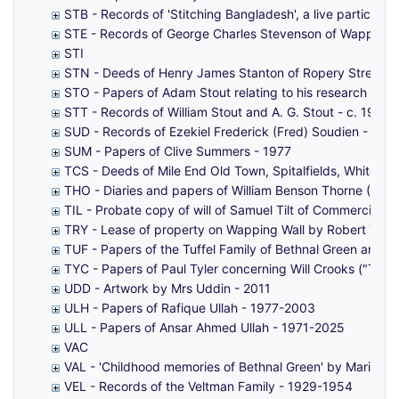
STB - Records of 'Stitching Bangladesh', a live particip
STE - Records of George Charles Stevenson of Wapping 
STI
STN - Deeds of Henry James Stanton of Ropery Street, 
STO - Papers of Adam Stout relating to his research int
STT - Records of William Stout and A. G. Stout - c. 1902
SUD - Records of Ezekiel Frederick (Fred) Soudien - 19
SUM - Papers of Clive Summers - 1977
TCS - Deeds of Mile End Old Town, Spitalfields, Whitec
THO - Diaries and papers of William Benson Thorne (1878
TIL - Probate copy of will of Samuel Tilt of Commercial 
TRY - Lease of property on Wapping Wall by Robert Tho
TUF - Papers of the Tuffel Family of Bethnal Green and 
TYC - Papers of Paul Tyler concerning Will Crooks ("Tyle
UDD - Artwork by Mrs Uddin - 2011
ULH - Papers of Rafique Ullah - 1977-2003
ULL - Papers of Ansar Ahmed Ullah - 1971-2025
VAC
VAL - 'Childhood memories of Bethnal Green' by Marian T
VEL - Records of the Veltman Family - 1929-1954