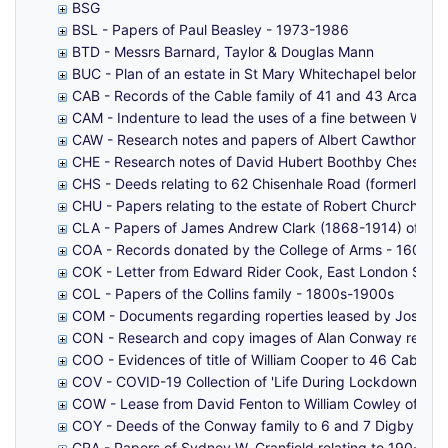
BSG
BSL - Papers of Paul Beasley - 1973-1986
BTD - Messrs Barnard, Taylor & Douglas Mann
BUC - Plan of an estate in St Mary Whitechapel belongin
CAB - Records of the Cable family of 41 and 43 Arcadia S
CAM - Indenture to lead the uses of a fine between Will
CAW - Research notes and papers of Albert Cawthorne co
CHE - Research notes of David Hubert Boothby Chesshyre,
CHS - Deeds relating to 62 Chisenhale Road (formerly 10
CHU - Papers relating to the estate of Robert Churchwa
CLA - Papers of James Andrew Clark (1868-1914) of Pop
COA - Records donated by the College of Arms - 1604-
COK - Letter from Edward Rider Cook, East London Soa
COL - Papers of the Collins family - 1800s-1900s
COM - Documents regarding roperties leased by Joseph 
CON - Research and copy images of Alan Conway relating
COO - Evidences of title of William Cooper to 46 Cable S
COV - COVID-19 Collection of 'Life During Lockdown' and
COW - Lease from David Fenton to William Cowley of pro
COY - Deeds of the Conway family to 6 and 7 Digby Stree
CRA - Papers of Sydney W. Cranfield relating to 190-19