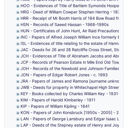
HOO - Evidences of Title of Bartlem Symonds Hooper to
HRG - Deed of William Cowper Stephen Herring - 1879-1
HRR - Receipt of Mr Booth Harris of 184 Bow Road from
HSN - Records of Saeed Hassan - 1968-1990s
HUN - Certificates of John Hunt, Air Raid Precautions W
INC - Papers of Alfred Joseph William Ince formerly Bor
ISL - Evidences of title relating to the estate of Hann
JAC - Deeds for 26 and 28 Ratcliffe Cross Street, Stepn
JCH - Evidences of Title of Abraham Jacobs and Abraham 
JCP - Records of Pearson Estate in Mile End Old Town, e
JOH - Records of the Newbold and Johnson Families of 
JON - Papers of Edgar Robert Jones - c. 1993
JRA - Papers of James and Ramona [surname unknown] 
JWB - Deeds for property in Whitechapel High Street, Bo
KEY - Books collected by Charles William Key - 1931-194
KIM - Papers of Harold Kimberley - 1911
KIP - Papers of William Kipling - 1841
KON - Papers of John Konsbruck [1950s - 2005] - 2015
LAN - Papers of George Lansbury and Edgar Isaac Lans
LAP - Deeds of the Stepney estate of Henry and Joyce L