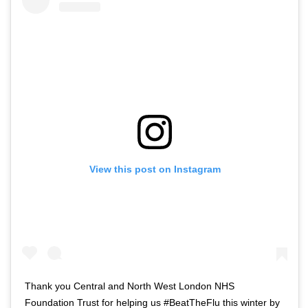
View this post on Instagram
Thank you Central and North West London NHS
Foundation Trust for helping us #BeatTheFlu this winter by