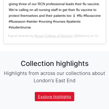
giving three of our RCN professional leads their flu vaccine.
We’re calling on all nursing staff to get their flu vaccine to
protect themselves and their patients too 💉 #flu #fluvaccine
#fluseason #winter #nursing #nurses #patients
#studentnurse
A post shared by
Royal College of Nursing
(@thercn) on
Oct 5, 2018 at 5:33am PDT
Collection highlights
Highlights from across our collections about
London’s East End
Explore highlights