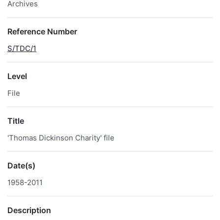
Archives
Reference Number
S/TDC/1
Level
File
Title
'Thomas Dickinson Charity' file
Date(s)
1958-2011
Description