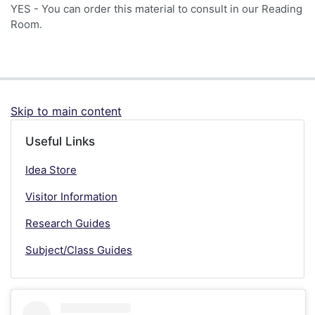
YES - You can order this material to consult in our Reading
Room.
Skip to main content
Useful Links
Idea Store
Visitor Information
Research Guides
Subject/Class Guides