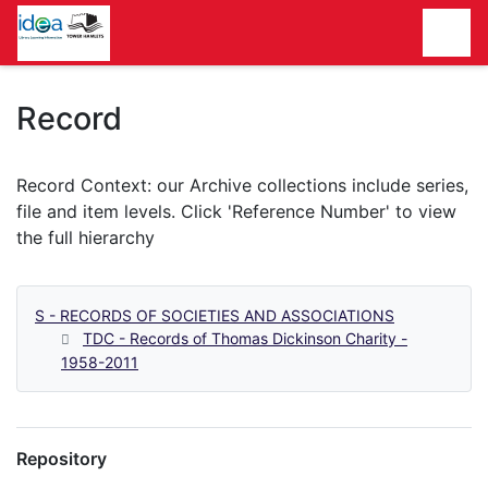
Homepage
Record
S - RECORDS OF SOCIETIES AND ASSOCIATIONS
TDC - Records of Thomas Dickinson Charity -
1958-2011
Repository