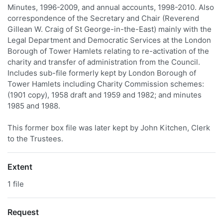
Minutes, 1996-2009, and annual accounts, 1998-2010. Also
correspondence of the Secretary and Chair (Reverend
Gillean W. Craig of St George-in-the-East) mainly with the
Legal Department and Democratic Services at the London
Borough of Tower Hamlets relating to re-activation of the
charity and transfer of administration from the Council.
Includes sub-file formerly kept by London Borough of
Tower Hamlets including Charity Commission schemes:
(1901 copy), 1958 draft and 1959 and 1982; and minutes
1985 and 1988.
This former box file was later kept by John Kitchen, Clerk
to the Trustees.
Extent
1 file
Request