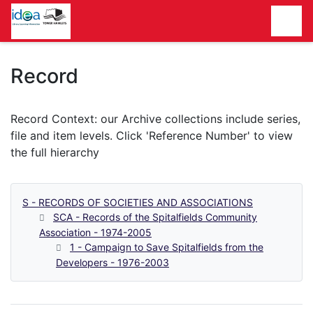
Homepage
Record
S - RECORDS OF SOCIETIES AND ASSOCIATIONS
SCA - Records of the Spitalfields Community
Association - 1974-2005
1 - Campaign to Save Spitalfields from the
Developers - 1976-2003