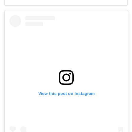
View this post on Instagram