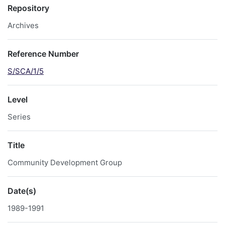
Repository
Archives
Reference Number
S/SCA/1/5
Level
Series
Title
Community Development Group
Date(s)
1989-1991