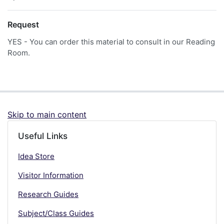
Request
YES - You can order this material to consult in our Reading
Room.
Skip to main content
Useful Links
Idea Store
Visitor Information
Research Guides
Subject/Class Guides