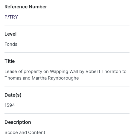
Reference Number
P/TRY
Level
Fonds
Title
Lease of property on Wapping Wall by Robert Thornton to
Thomas and Martha Raynboroughe
Date(s)
1594
Description
Scope and Content