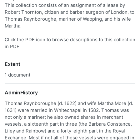
This collection consists of an assignment of a lease by
Robert Thornton, citizen and barber surgeon of London, to
Thomas Raynboroughe, mariner of Wapping, and his wife
Martha.
Click the PDF icon to browse descriptions to this collection
in PDF
Extent
1 document
AdminHistory
Thomas Raynboroughe (d. 1622) and wife Martha More (d.
1631) were married in Whitechapel in 1582. Thomas was
not only a mariner; he also owned shares in merchant
vessels, a sixteenth part in three (the Barbara Constance,
Liley and Rainbow) and a forty-eighth part in the Royal
Exchange. Most if not all of these vessels were engaged in