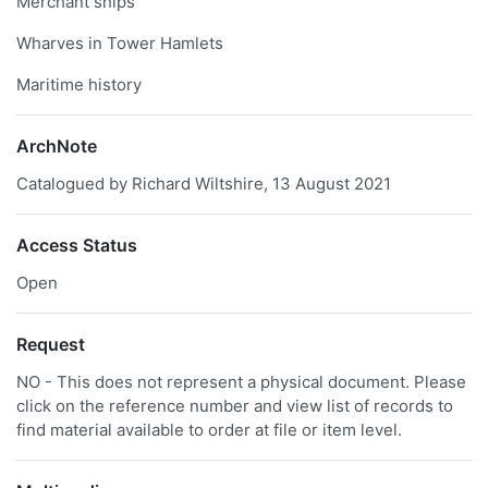
Merchant ships
Wharves in Tower Hamlets
Maritime history
ArchNote
Catalogued by Richard Wiltshire, 13 August 2021
Access Status
Open
Request
NO - This does not represent a physical document. Please
click on the reference number and view list of records to
find material available to order at file or item level.