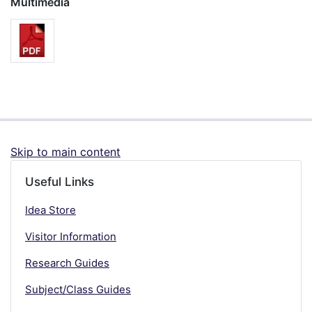
Multimedia
Skip to main content
Useful Links
Idea Store
Visitor Information
Research Guides
Subject/Class Guides