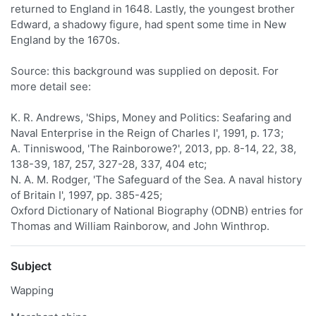
returned to England in 1648. Lastly, the youngest brother
Edward, a shadowy figure, had spent some time in New
England by the 1670s.
Source: this background was supplied on deposit. For
more detail see:
K. R. Andrews, 'Ships, Money and Politics: Seafaring and
Naval Enterprise in the Reign of Charles I', 1991, p. 173;
A. Tinniswood, 'The Rainborowe?', 2013, pp. 8-14, 22, 38,
138-39, 187, 257, 327-28, 337, 404 etc;
N. A. M. Rodger, 'The Safeguard of the Sea. A naval history
of Britain I', 1997, pp. 385-425;
Oxford Dictionary of National Biography (ODNB) entries for
Thomas and William Rainborow, and John Winthrop.
Subject
Wapping