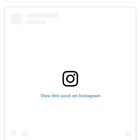
View this post on Instagram