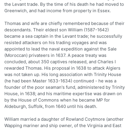
the Levant trade. By the time of his death he had moved to
Greenwich, and had income from property in Essex.
Thomas and wife are chiefly remembered because of their
descendants. Their eldest son William (1587-1642)
became a sea captain in the Levant trade; he successfully
resisted attackers on his trading voyages and was
appointed to lead the naval expedition against the Sale
(Moroccan) privateers in 1637. A peace treaty was
concluded, about 350 captives released, and Charles I
rewarded Thomas. His proposal in 1638 to attack Algiers
was not taken up. His long association with Trinity House
(he had been Master 1633-1634) continued - he was a
founder of the poor seaman's fund, administered by Trinity
House, in 1638; and his maritime expertise was drawn on
by the House of Commons when he became MP for
Aldeburgh, Suffolk, from 1640 until his death.
William married a daughter of Rowland Coytmore (another
Wapping mariner and ship owner, of the Virginia and East