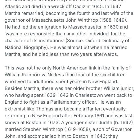
Atlantic and died in a wreck off Cadiz in 1645. In 1647
Martha remarried, becoming the fourth and last wife of the
governor of Massachusetts John Winthrop (1588-1649).
He had led the emigration to Massachusetts in 1630 and
'was more responsible than any other individual for the
character of its institutions' (Source: Oxford Dictionary of
National Biography). He was almost 60 when he married
Martha, and he died less than two years afterwards.
This was not the only North American link in the family of
William Rainborow. No less than four of the six children
who lived to adulthood spent years in New England.
Besides Martha, there was her older brother William junior,
who having spent 1639-1642 in Charlestown went back to
England to fight as a Parliamentary officer. He was an
extremist like Thomas and became a Ranter, eventually
returning to New England after February 1661 and was last
known at Boston in 1673. A younger sister Judith (b. 1642)
married Stephen Winthrop (1619-1658), a son of Governor
John, and accompanied him to Boston in 1643; they