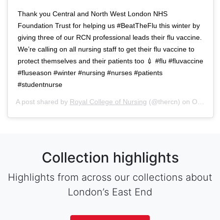
Thank you Central and North West London NHS
Foundation Trust for helping us #BeatTheFlu this winter by
giving three of our RCN professional leads their flu vaccine.
We’re calling on all nursing staff to get their flu vaccine to
protect themselves and their patients too 💉 #flu #fluvaccine
#fluseason #winter #nursing #nurses #patients
#studentnurse
A post shared by
Royal College of Nursing
(@thercn) on
Oct 5, 2018 at 5:33am PDT
Collection highlights
Highlights from across our collections about
London’s East End