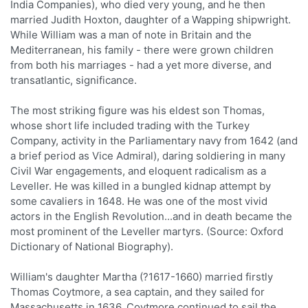
India Companies), who died very young, and he then
married Judith Hoxton, daughter of a Wapping shipwright.
While William was a man of note in Britain and the
Mediterranean, his family - there were grown children
from both his marriages - had a yet more diverse, and
transatlantic, significance.
The most striking figure was his eldest son Thomas,
whose short life included trading with the Turkey
Company, activity in the Parliamentary navy from 1642 (and
a brief period as Vice Admiral), daring soldiering in many
Civil War engagements, and eloquent radicalism as a
Leveller. He was killed in a bungled kidnap attempt by
some cavaliers in 1648. He was one of the most vivid
actors in the English Revolution...and in death became the
most prominent of the Leveller martyrs. (Source: Oxford
Dictionary of National Biography).
William's daughter Martha (?1617-1660) married firstly
Thomas Coytmore, a sea captain, and they sailed for
Massachusetts in 1636. Coytmore continued to sail the