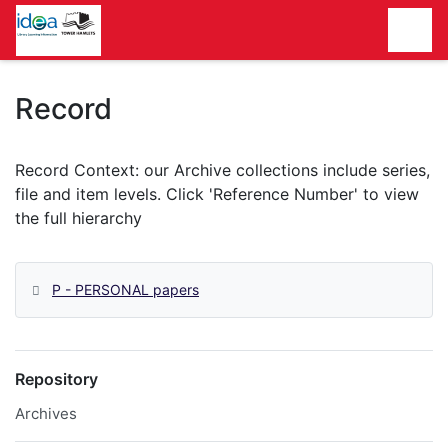
Homepage
Record
P - PERSONAL papers
Repository
Archives