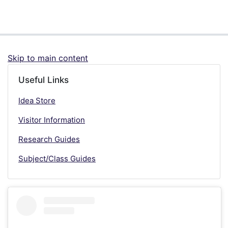
Skip to main content
Useful Links
Idea Store
Visitor Information
Research Guides
Subject/Class Guides