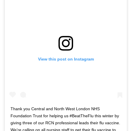
View this post on Instagram
Thank you Central and North West London NHS
Foundation Trust for helping us #BeatTheFlu this winter by
giving three of our RCN professional leads their flu vaccine.
We’re calling on all nursing staff to get their flu vaccine to