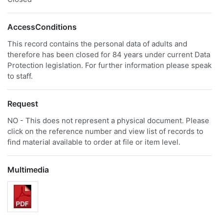
AccessConditions
This record contains the personal data of adults and
therefore has been closed for 84 years under current Data
Protection legislation. For further information please speak
to staff.
Request
NO - This does not represent a physical document. Please
click on the reference number and view list of records to
find material available to order at file or item level.
Multimedia