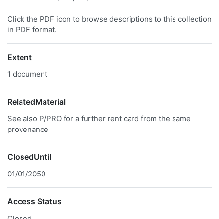
Click the PDF icon to browse descriptions to this collection
in PDF format.
Extent
1 document
RelatedMaterial
See also P/PRO for a further rent card from the same
provenance
ClosedUntil
01/01/2050
Access Status
Closed