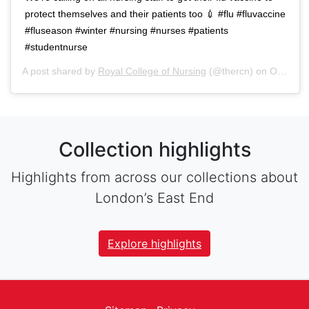
protect themselves and their patients too 💉 #flu #fluvaccine
#fluseason #winter #nursing #nurses #patients
#studentnurse
A post shared by
Royal College of Nursing
(@thercn) on
Oct 5, 2018 at 5:33am PDT
Collection highlights
Highlights from across our collections about
London’s East End
Explore highlights