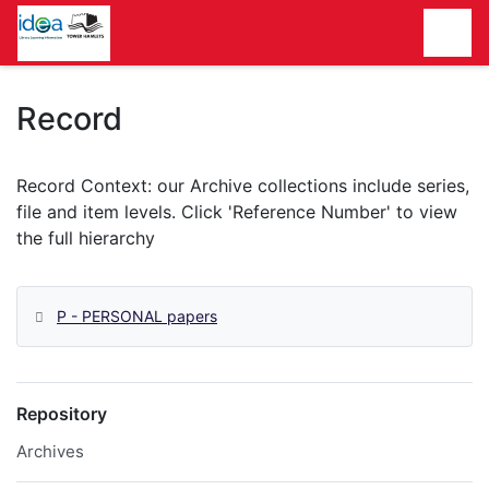
Homepage
Record
P - PERSONAL papers
Repository
Archives