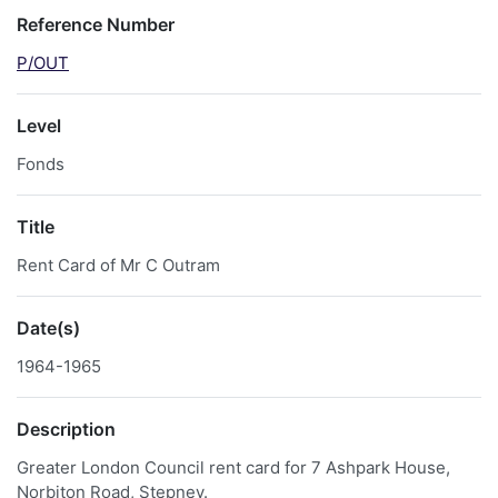
Reference Number
P/OUT
Level
Fonds
Title
Rent Card of Mr C Outram
Date(s)
1964-1965
Description
Greater London Council rent card for 7 Ashpark House,
Norbiton Road, Stepney.