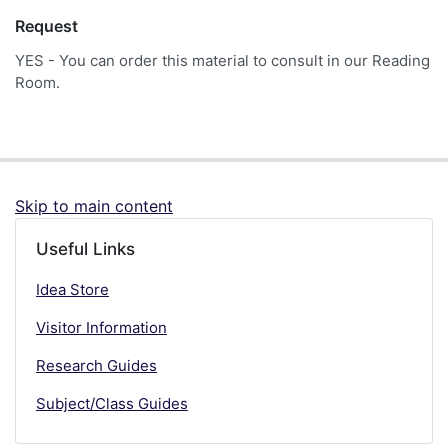
Request
YES - You can order this material to consult in our Reading
Room.
Skip to main content
Useful Links
Idea Store
Visitor Information
Research Guides
Subject/Class Guides