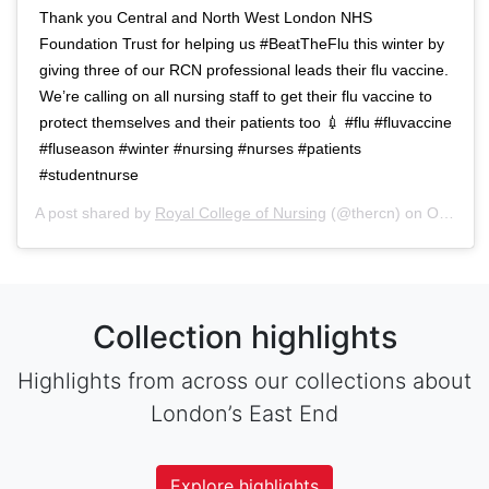
Thank you Central and North West London NHS
Foundation Trust for helping us #BeatTheFlu this winter by
giving three of our RCN professional leads their flu vaccine.
We’re calling on all nursing staff to get their flu vaccine to
protect themselves and their patients too 💉 #flu #fluvaccine
#fluseason #winter #nursing #nurses #patients
#studentnurse
A post shared by
Royal College of Nursing
(@thercn) on
Oct 5, 2018 at 5:33am PDT
Collection highlights
Highlights from across our collections about
London’s East End
Explore highlights