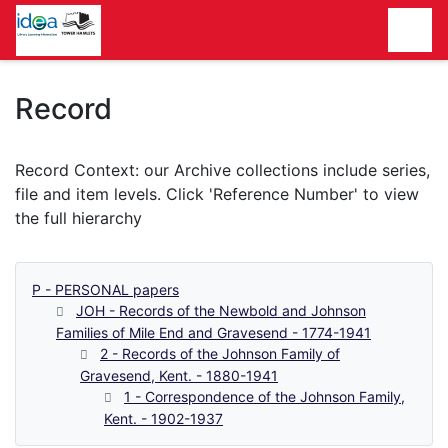
Homepage
Record
P - PERSONAL papers
JOH - Records of the Newbold and Johnson
Families of Mile End and Gravesend - 1774-1941
2 - Records of the Johnson Family of
Gravesend, Kent. - 1880-1941
1 - Correspondence of the Johnson Family,
Kent. - 1902-1937