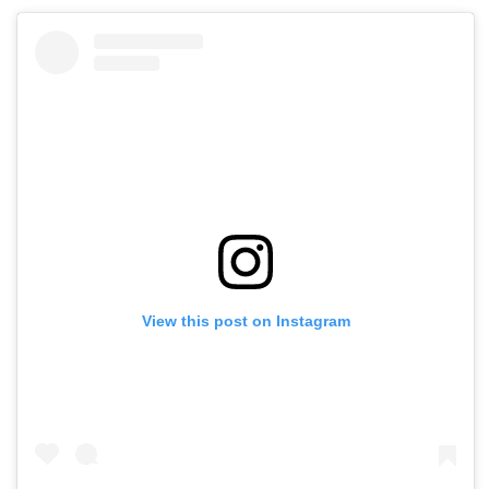
View this post on Instagram