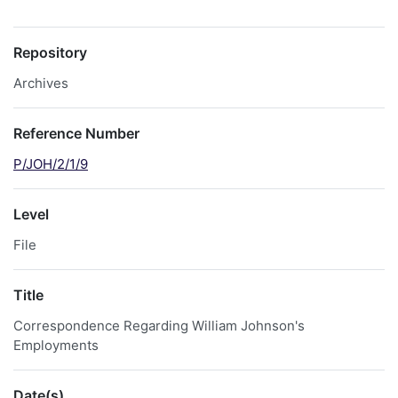
Repository
Archives
Reference Number
P/JOH/2/1/9
Level
File
Title
Correspondence Regarding William Johnson's
Employments
Date(s)