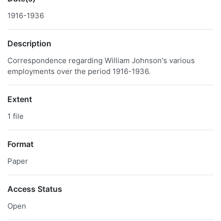
1916-1936
Description
Correspondence regarding William Johnson's various
employments over the period 1916-1936.
Extent
1 file
Format
Paper
Access Status
Open