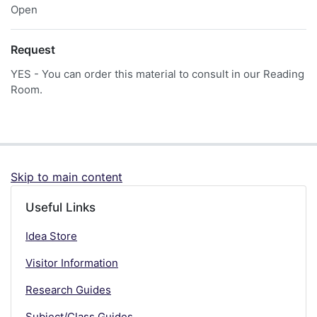
Open
Request
YES - You can order this material to consult in our Reading
Room.
Skip to main content
Useful Links
Idea Store
Visitor Information
Research Guides
Subject/Class Guides