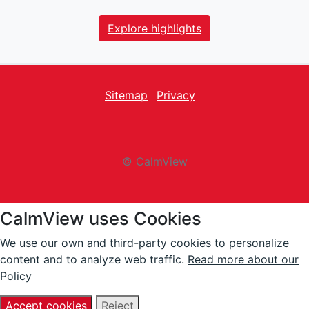
Explore highlights
Sitemap
Privacy
facebook
Twitter
instagram
youtube
© CalmView
CalmView uses Cookies
We use our own and third-party cookies to personalize
content and to analyze web traffic.
Read more about our
Policy
Accept cookies
Reject