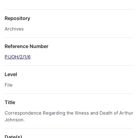
Repository
Archives
Reference Number
P/JOH/2/1/6
Level
File
Title
Correspondence Regarding the Illness and Death of Arthur
Johnson.
Date(s)