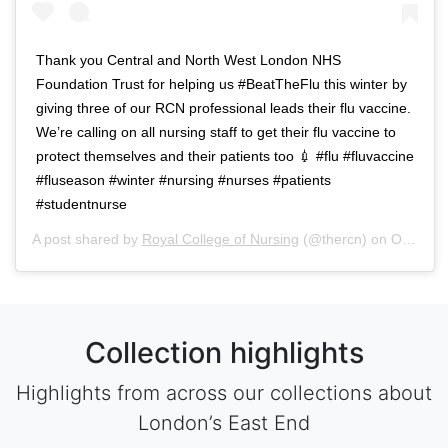
Thank you Central and North West London NHS
Foundation Trust for helping us #BeatTheFlu this winter by
giving three of our RCN professional leads their flu vaccine.
We’re calling on all nursing staff to get their flu vaccine to
protect themselves and their patients too 💉 #flu #fluvaccine
#fluseason #winter #nursing #nurses #patients
#studentnurse
A post shared by
Royal College of Nursing
(@thercn) on
Oct 5, 2018 at 5:33am PDT
Collection highlights
Highlights from across our collections about
London’s East End