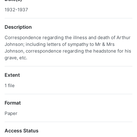
1932-1937
Description
Correspondence regarding the illness and death of Arthur
Johnson; including letters of sympathy to Mr & Mrs
Johnson, correspondence regarding the headstone for his
grave, etc.
Extent
1 file
Format
Paper
Access Status