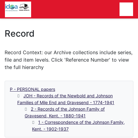
Homepage
Record
P - PERSONAL papers
JOH - Records of the Newbold and Johnson
Families of Mile End and Gravesend - 1774-1941
2 - Records of the Johnson Family of
Gravesend, Kent. - 1880-1941
1 - Correspondence of the Johnson Family,
Kent. - 1902-1937