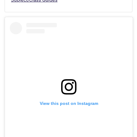
View this post on Instagram