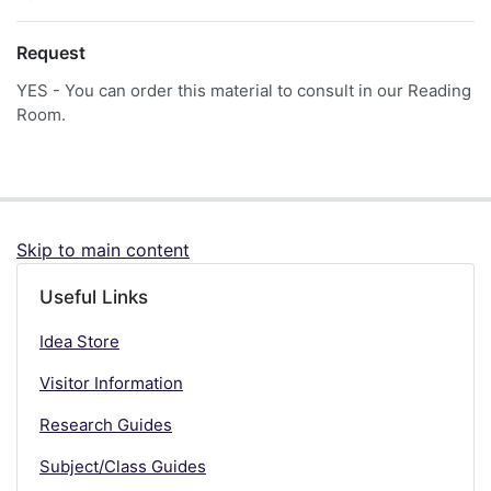
Request
YES - You can order this material to consult in our Reading
Room.
Skip to main content
Useful Links
Idea Store
Visitor Information
Research Guides
Subject/Class Guides