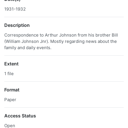
1931-1932
Description
Correspondence to Arthur Johnson from his brother Bill
(William Johnson Jnr). Mostly regarding news about the
family and daily events.
Extent
1 file
Format
Paper
Access Status
Open