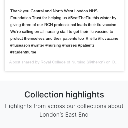
Thank you Central and North West London NHS
Foundation Trust for helping us #BeatTheFlu this winter by
giving three of our RCN professional leads their flu vaccine.
We’re calling on all nursing staff to get their flu vaccine to
protect themselves and their patients too 💉 #flu #fluvaccine
#fluseason #winter #nursing #nurses #patients
#studentnurse
A post shared by
Royal College of Nursing
(@thercn) on
Oct 5, 2018 at 5:33am PDT
Collection highlights
Highlights from across our collections about
London’s East End