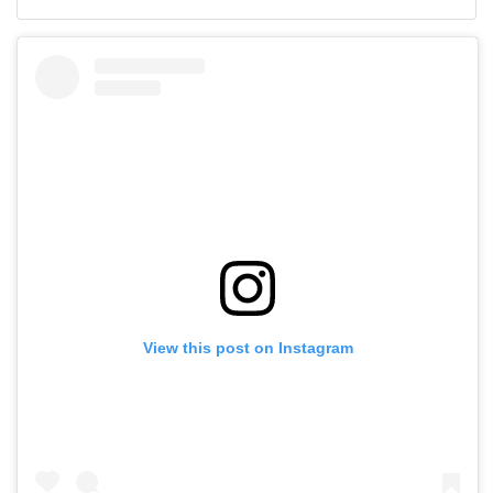
View this post on Instagram