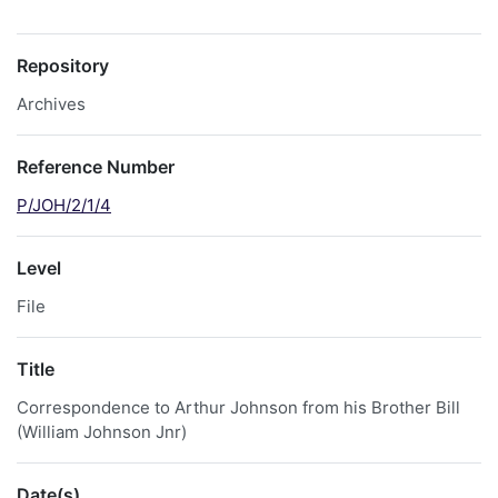
Repository
Archives
Reference Number
P/JOH/2/1/4
Level
File
Title
Correspondence to Arthur Johnson from his Brother Bill
(William Johnson Jnr)
Date(s)