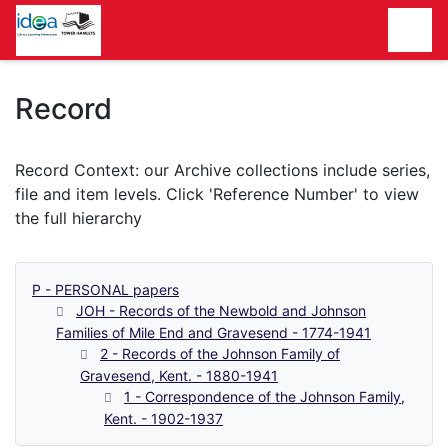
Homepage
Record
P - PERSONAL papers
JOH - Records of the Newbold and Johnson
Families of Mile End and Gravesend - 1774-1941
2 - Records of the Johnson Family of
Gravesend, Kent. - 1880-1941
1 - Correspondence of the Johnson Family,
Kent. - 1902-1937