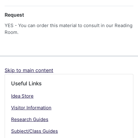
Request
YES - You can order this material to consult in our Reading
Room.
Skip to main content
Useful Links
Idea Store
Visitor Information
Research Guides
Subject/Class Guides