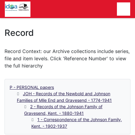
Homepage
Record
P - PERSONAL papers
JOH - Records of the Newbold and Johnson
Families of Mile End and Gravesend - 1774-1941
2 - Records of the Johnson Family of
Gravesend, Kent. - 1880-1941
1 - Correspondence of the Johnson Family,
Kent. - 1902-1937