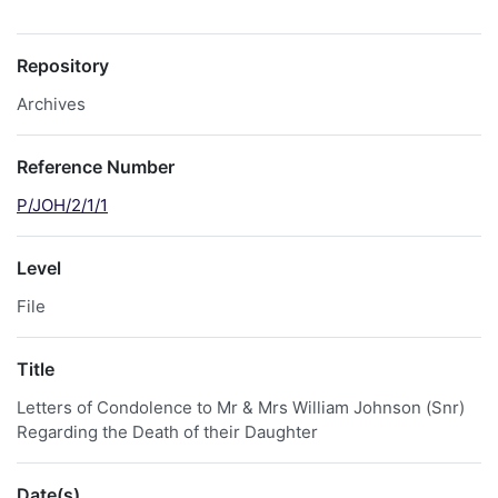
Repository
Archives
Reference Number
P/JOH/2/1/1
Level
File
Title
Letters of Condolence to Mr & Mrs William Johnson (Snr)
Regarding the Death of their Daughter
Date(s)