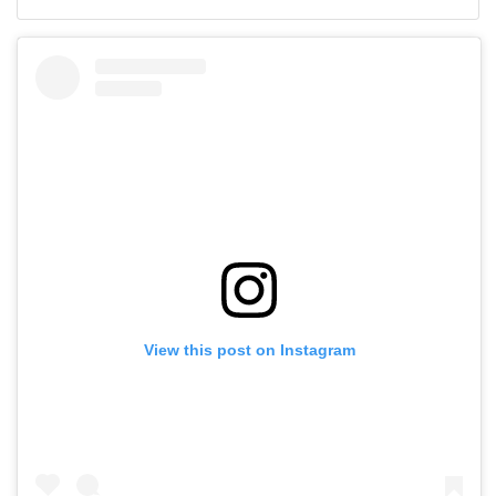
View this post on Instagram