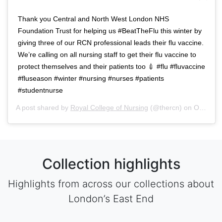
Thank you Central and North West London NHS
Foundation Trust for helping us #BeatTheFlu this winter by
giving three of our RCN professional leads their flu vaccine.
We’re calling on all nursing staff to get their flu vaccine to
protect themselves and their patients too 💉 #flu #fluvaccine
#fluseason #winter #nursing #nurses #patients
#studentnurse
A post shared by
Royal College of Nursing
(@thercn) on
Oct 5, 2018 at 5:33am PDT
Collection highlights
Highlights from across our collections about
London’s East End