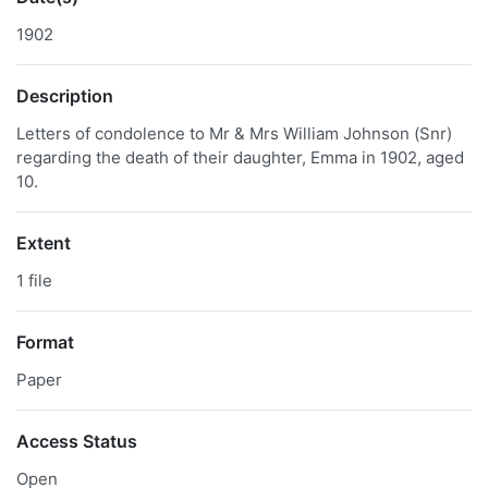
1902
Description
Letters of condolence to Mr & Mrs William Johnson (Snr)
regarding the death of their daughter, Emma in 1902, aged
10.
Extent
1 file
Format
Paper
Access Status
Open