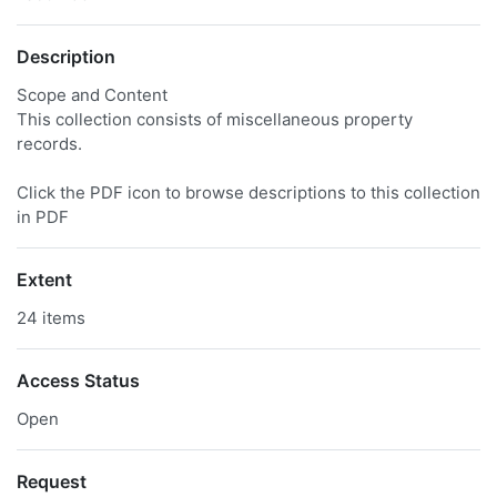
Description
Scope and Content
This collection consists of miscellaneous property
records.
Click the PDF icon to browse descriptions to this collection
in PDF
Extent
24 items
Access Status
Open
Request