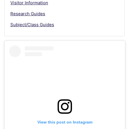
Visitor Information
Research Guides
Subject/Class Guides
View this post on Instagram