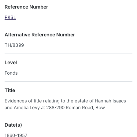
Reference Number
P/ISL
Alternative Reference Number
TH/8399
Level
Fonds
Title
Evidences of title relating to the estate of Hannah Isaacs
and Amelia Levy at 288-290 Roman Road, Bow
Date(s)
1860-1957