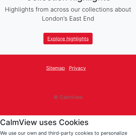
Highlights from across our collections about
London’s East End
Explore highlights
Sitemap
Privacy
facebook
Twitter
instagram
youtube
© CalmView
CalmView uses Cookies
We use our own and third-party cookies to personalize