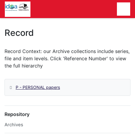
Homepage
Record
P - PERSONAL papers
Repository
Archives