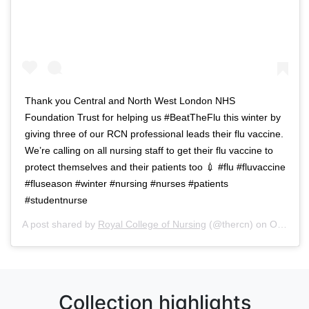
Thank you Central and North West London NHS
Foundation Trust for helping us #BeatTheFlu this winter by
giving three of our RCN professional leads their flu vaccine.
We’re calling on all nursing staff to get their flu vaccine to
protect themselves and their patients too 💉 #flu #fluvaccine
#fluseason #winter #nursing #nurses #patients
#studentnurse
A post shared by
Royal College of Nursing
(@thercn) on
Oct 5, 2018 at 5:33am PDT
Collection highlights