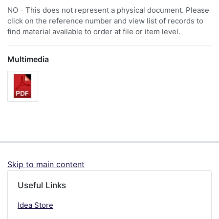
NO - This does not represent a physical document. Please
click on the reference number and view list of records to
find material available to order at file or item level.
Multimedia
Skip to main content
Useful Links
Idea Store