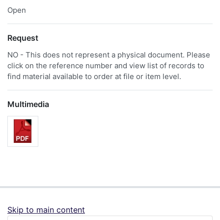
Open
Request
NO - This does not represent a physical document. Please
click on the reference number and view list of records to
find material available to order at file or item level.
Multimedia
Skip to main content