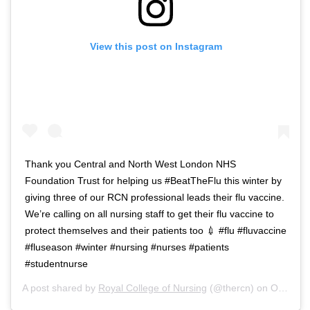
View this post on Instagram
Thank you Central and North West London NHS
Foundation Trust for helping us #BeatTheFlu this winter by
giving three of our RCN professional leads their flu vaccine.
We’re calling on all nursing staff to get their flu vaccine to
protect themselves and their patients too 💉 #flu #fluvaccine
#fluseason #winter #nursing #nurses #patients
#studentnurse
A post shared by
Royal College of Nursing
(@thercn) on
Oct 5, 2018 at 5:33am PDT