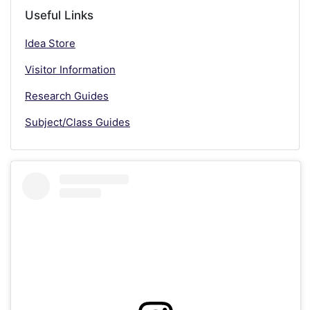
Useful Links
Idea Store
Visitor Information
Research Guides
Subject/Class Guides