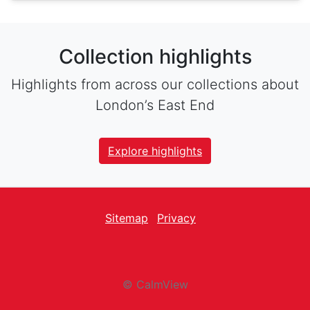
Collection highlights
Highlights from across our collections about
London’s East End
Explore highlights
Sitemap
Privacy
facebook
Twitter
instagram
youtube
© CalmView