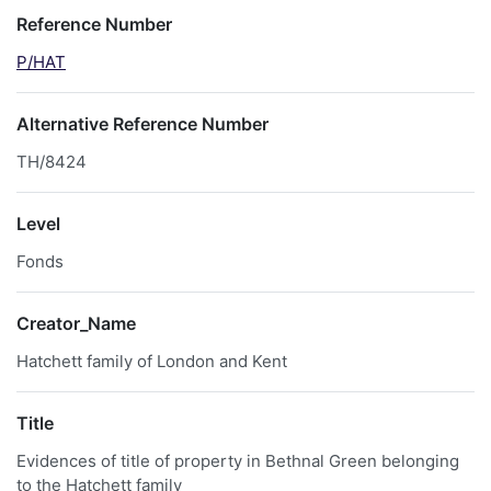
Reference Number
P/HAT
Alternative Reference Number
TH/8424
Level
Fonds
Creator_Name
Hatchett family of London and Kent
Title
Evidences of title of property in Bethnal Green belonging
to the Hatchett family