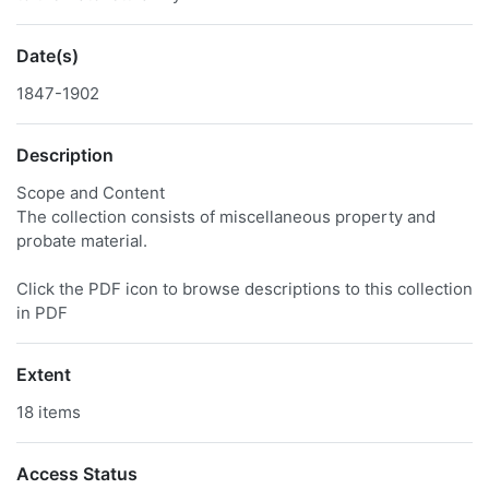
Date(s)
1847-1902
Description
Scope and Content
The collection consists of miscellaneous property and
probate material.
Click the PDF icon to browse descriptions to this collection
in PDF
Extent
18 items
Access Status