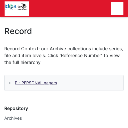
Homepage
Record
P - PERSONAL papers
Repository
Archives