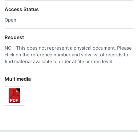
Access Status
Open
Request
NO - This does not represent a physical document. Please
click on the reference number and view list of records to
find material available to order at file or item level.
Multimedia