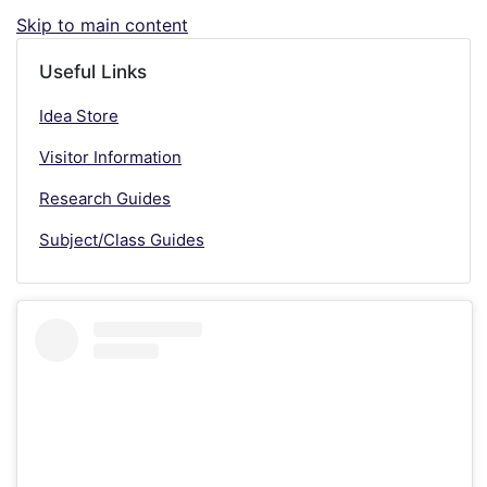
Skip to main content
Useful Links
Idea Store
Visitor Information
Research Guides
Subject/Class Guides