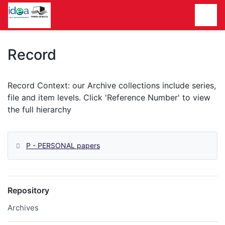
Homepage
Record
P - PERSONAL papers
Repository
Archives