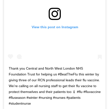
View this post on Instagram
Thank you Central and North West London NHS
Foundation Trust for helping us #BeatTheFlu this winter by
giving three of our RCN professional leads their flu vaccine.
We’re calling on all nursing staff to get their flu vaccine to
protect themselves and their patients too 💉 #flu #fluvaccine
#fluseason #winter #nursing #nurses #patients
#studentnurse