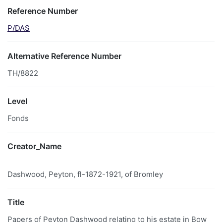
Reference Number
P/DAS
Alternative Reference Number
TH/8822
Level
Fonds
Creator_Name
Dashwood, Peyton, fl-1872-1921, of Bromley
Title
Papers of Peyton Dashwood relating to his estate in Bow