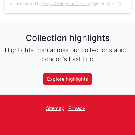
A post shared by
Royal College of Nursing
(@thercn) on
Oct 5, 2018 at 5:33am PDT
Collection highlights
Highlights from across our collections about
London’s East End
Explore highlights
Sitemap
Privacy
facebook
Twitter
instagram
youtube