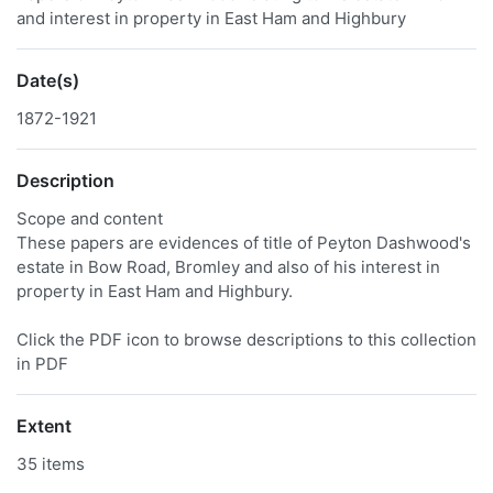
and interest in property in East Ham and Highbury
Date(s)
1872-1921
Description
Scope and content
These papers are evidences of title of Peyton Dashwood's
estate in Bow Road, Bromley and also of his interest in
property in East Ham and Highbury.
Click the PDF icon to browse descriptions to this collection
in PDF
Extent
35 items