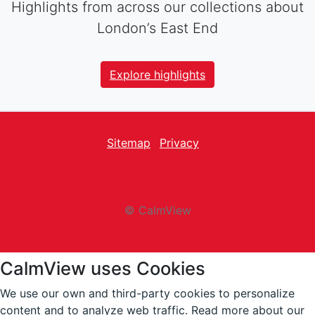
Highlights from across our collections about
London’s East End
Explore highlights
Sitemap
Privacy
facebook
Twitter
instagram
youtube
© CalmView
CalmView uses Cookies
We use our own and third-party cookies to personalize
content and to analyze web traffic.
Read more about our