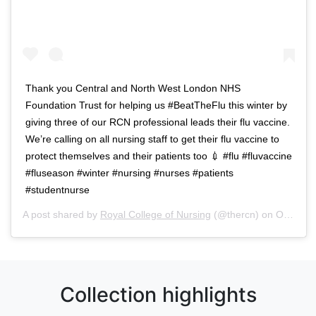
Thank you Central and North West London NHS
Foundation Trust for helping us #BeatTheFlu this winter by
giving three of our RCN professional leads their flu vaccine.
We’re calling on all nursing staff to get their flu vaccine to
protect themselves and their patients too 💉 #flu #fluvaccine
#fluseason #winter #nursing #nurses #patients
#studentnurse
A post shared by
Royal College of Nursing
(@thercn) on
Oct 5, 2018 at 5:33am PDT
Collection highlights