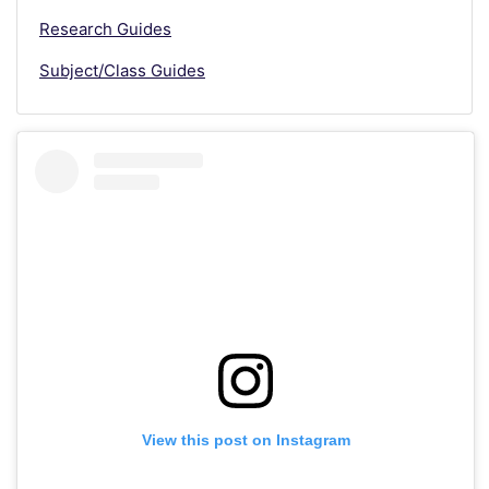
Research Guides
Subject/Class Guides
View this post on Instagram