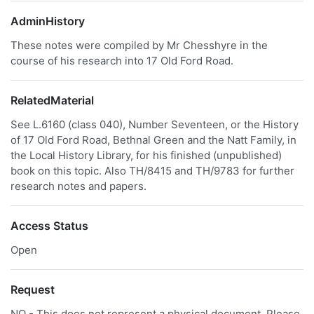
AdminHistory
These notes were compiled by Mr Chesshyre in the
course of his research into 17 Old Ford Road.
RelatedMaterial
See L.6160 (class 040), Number Seventeen, or the History
of 17 Old Ford Road, Bethnal Green and the Natt Family, in
the Local History Library, for his finished (unpublished)
book on this topic. Also TH/8415 and TH/9783 for further
research notes and papers.
Access Status
Open
Request
NO - This does not represent a physical document. Please