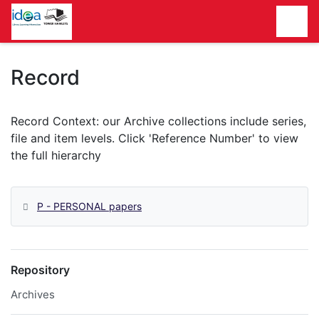
Homepage
Record
P - PERSONAL papers
Repository
Archives