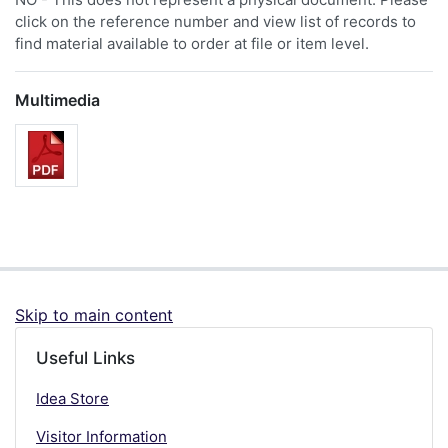
click on the reference number and view list of records to
find material available to order at file or item level.
Multimedia
Skip to main content
Useful Links
Idea Store
Visitor Information