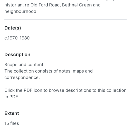
historian, re Old Ford Road, Bethnal Green and
neighbourhood
Date(s)
c.1970-1980
Description
Scope and content
The collection consists of notes, maps and
correspondence.
Click the PDF icon to browse descriptions to this collection
in PDF
Extent
15 files