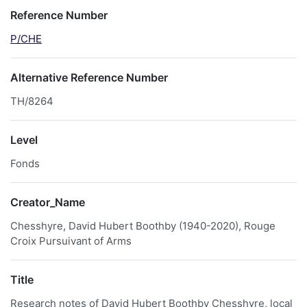
Reference Number
P/CHE
Alternative Reference Number
TH/8264
Level
Fonds
Creator_Name
Chesshyre, David Hubert Boothby (1940-2020), Rouge
Croix Pursuivant of Arms
Title
Research notes of David Hubert Boothby Chesshyre, local