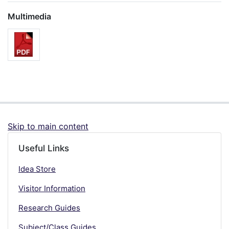
Multimedia
Skip to main content
Useful Links
Idea Store
Visitor Information
Research Guides
Subject/Class Guides