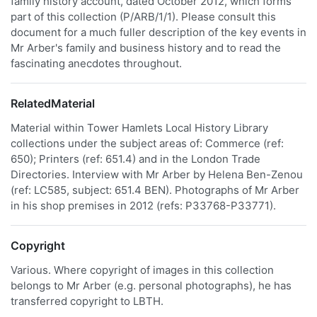
family history account, dated October 2012, which forms
part of this collection (P/ARB/1/1). Please consult this
document for a much fuller description of the key events in
Mr Arber's family and business history and to read the
fascinating anecdotes throughout.
RelatedMaterial
Material within Tower Hamlets Local History Library
collections under the subject areas of: Commerce (ref:
650); Printers (ref: 651.4) and in the London Trade
Directories. Interview with Mr Arber by Helena Ben-Zenou
(ref: LC585, subject: 651.4 BEN). Photographs of Mr Arber
in his shop premises in 2012 (refs: P33768-P33771).
Copyright
Various. Where copyright of images in this collection
belongs to Mr Arber (e.g. personal photographs), he has
transferred copyright to LBTH.