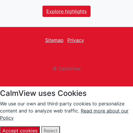
Explore highlights
Sitemap
Privacy
facebook
Twitter
instagram
youtube
© CalmView
CalmView uses Cookies
We use our own and third-party cookies to personalize
content and to analyze web traffic.
Read more about our
Policy
Accept cookies
Reject