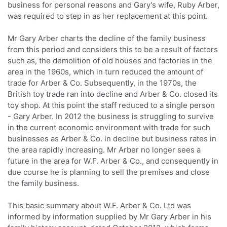
business for personal reasons and Gary's wife, Ruby Arber,
was required to step in as her replacement at this point.
Mr Gary Arber charts the decline of the family business
from this period and considers this to be a result of factors
such as, the demolition of old houses and factories in the
area in the 1960s, which in turn reduced the amount of
trade for Arber & Co. Subsequently, in the 1970s, the
British toy trade ran into decline and Arber & Co. closed its
toy shop. At this point the staff reduced to a single person
- Gary Arber. In 2012 the business is struggling to survive
in the current economic environment with trade for such
businesses as Arber & Co. in decline but business rates in
the area rapidly increasing. Mr Arber no longer sees a
future in the area for W.F. Arber & Co., and consequently in
due course he is planning to sell the premises and close
the family business.
This basic summary about W.F. Arber & Co. Ltd was
informed by information supplied by Mr Gary Arber in his