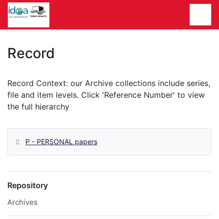
Homepage
Record
P - PERSONAL papers
Repository
Archives