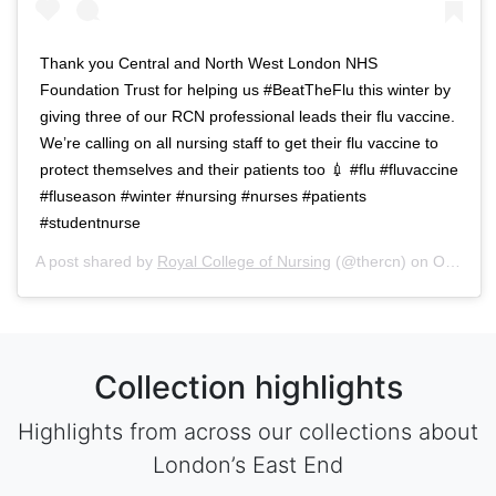
Thank you Central and North West London NHS
Foundation Trust for helping us #BeatTheFlu this winter by
giving three of our RCN professional leads their flu vaccine.
We’re calling on all nursing staff to get their flu vaccine to
protect themselves and their patients too 💉 #flu #fluvaccine
#fluseason #winter #nursing #nurses #patients
#studentnurse
A post shared by
Royal College of Nursing
(@thercn) on
Oct 5, 2018 at 5:33am PDT
Collection highlights
Highlights from across our collections about
London’s East End