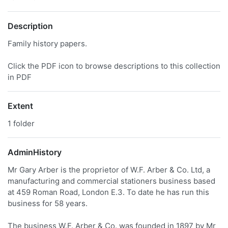
Description
Family history papers.
Click the PDF icon to browse descriptions to this collection
in PDF
Extent
1 folder
AdminHistory
Mr Gary Arber is the proprietor of W.F. Arber & Co. Ltd, a
manufacturing and commercial stationers business based
at 459 Roman Road, London E.3. To date he has run this
business for 58 years.
The business W.F. Arber & Co. was founded in 1897 by Mr