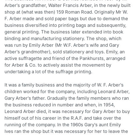
Arber's grandfather, Walter Francis Arber, in the newly built
shop at (what was then) 159 Roman Road. Originally Mr W.
F. Arber made and sold paper bags but due to demand the
business diversified into printing bags and subsequently,
general printing. The business later extended into book
binding and manufacturing stationery. The shop, which
was run by Emily Arber (Mr W.F. Arber's wife and Gary
Arber's grandmother), sold stationery and toys. Emily, an
active suffragette and friend of the Pankhursts, arranged
for Arber & Co. to actively assist the movement by
undertaking a lot of the suffrage printing.
It was a family business and the majority of W. F. Arber's
children worked for the company, including Leonard Arber,
Gary Arber's father. Gradually the family members who ran
the business reduced in number and when, in 1954,
Leonard Arber died, it was necessary for Gary Arber to buy
himself out of his career in the R.A.F. and take over the
running of the company. In the 1960s Gary's aunt Emily
Ives ran the shop but it was necessary for her to leave the