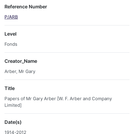
Reference Number
P/ARB
Level
Fonds
Creator_Name
Arber, Mr Gary
Title
Papers of Mr Gary Arber [W. F. Arber and Company
Limited]
Date(s)
1914-2012