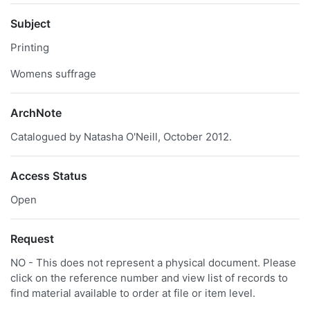
Subject
Printing
Womens suffrage
ArchNote
Catalogued by Natasha O'Neill, October 2012.
Access Status
Open
Request
NO - This does not represent a physical document. Please
click on the reference number and view list of records to
find material available to order at file or item level.