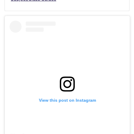
View this post on Instagram