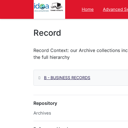
Homepage
Home
Advanced S
Record
B - BUSINESS RECORDS
Repository
Archives