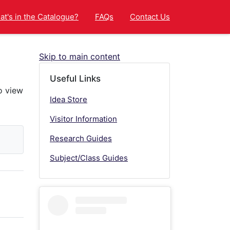
t's in the Catalogue?
FAQs
Contact Us
Skip to main content
Useful Links
Idea Store
Visitor Information
Research Guides
Subject/Class Guides