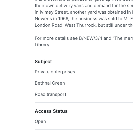
their own delivery vans and demand for the ser
in Ivimey Street, another yard was obtained in
Newens in 1966, the business was sold to Mr 
London Road, West Thurrock, but still under t
For more details see B/NEW/3/4 and "The memoi
Library
Subject
Private enterprises
Bethnal Green
Road transport
Access Status
Open