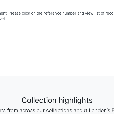
nt. Please click on the reference number and view list of reco
vel.
Collection highlights
hts from across our collections about London’s 