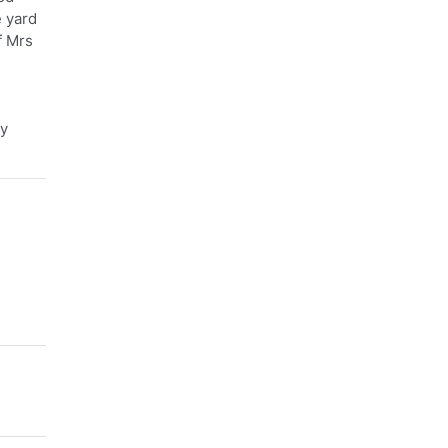
e yard
f Mrs
ry