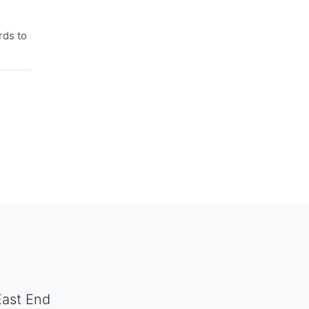
rds to
East End