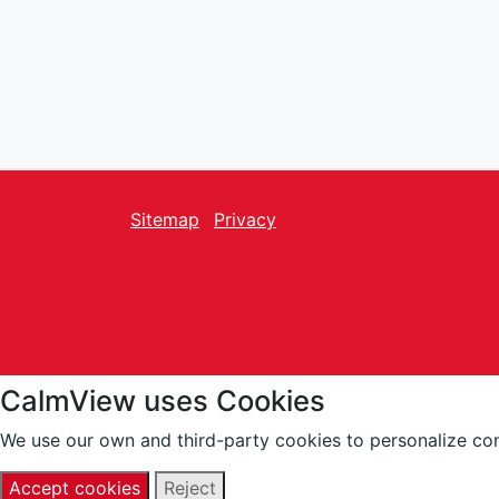
Sitemap
Privacy
facebook
Twitter
instagram
youtube
CalmView uses Cookies
We use our own and third-party cookies to personalize con
Accept cookies
Reject