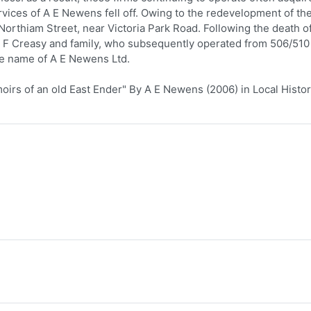
vices of A E Newens fell off. Owing to the redevelopment of th
 Northiam Street, near Victoria Park Road. Following the death o
F F Creasy and family, who subsequently operated from 506/510
he name of A E Newens Ltd.
rs of an old East Ender" By A E Newens (2006) in Local Histo