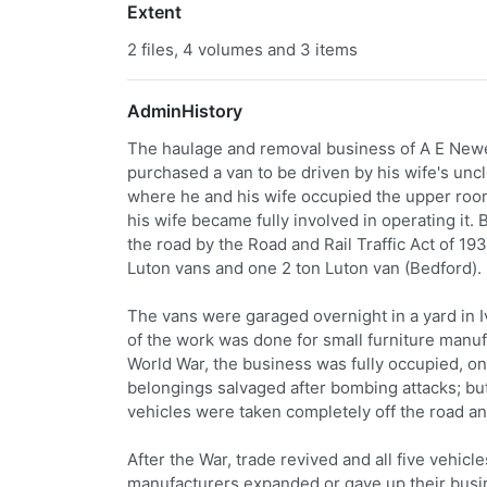
Extent
2 files, 4 volumes and 3 items
AdminHistory
The haulage and removal business of A E New
purchased a van to be driven by his wife's unc
where he and his wife occupied the upper ro
his wife became fully involved in operating it.
the road by the Road and Rail Traffic Act of 193
Luton vans and one 2 ton Luton van (Bedford).
The vans were garaged overnight in a yard in I
of the work was done for small furniture manu
World War, the business was fully occupied, on
belongings salvaged after bombing attacks; bu
vehicles were taken completely off the road an
After the War, trade revived and all five vehi
manufacturers expanded or gave up their busine