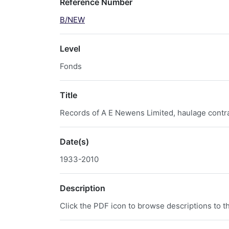
Reference Number
B/NEW
Level
Fonds
Title
Records of A E Newens Limited, haulage contrac
Date(s)
1933-2010
Description
Click the PDF icon to browse descriptions to th