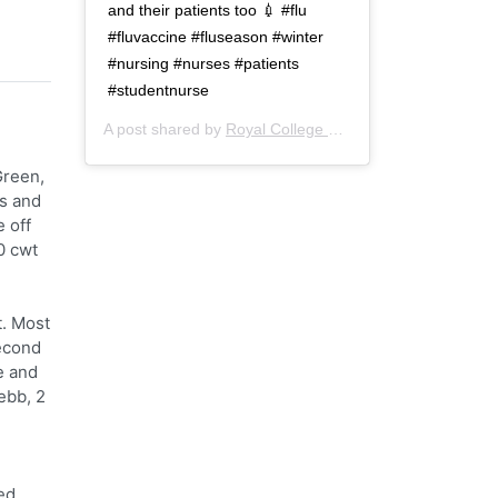
and their patients too 💉 #flu
#fluvaccine #fluseason #winter
#nursing #nurses #patients
#studentnurse
A post shared by
Royal College of Nursing
(@thercn) o
Green,
s and
e off
0 cwt
t. Most
Second
e and
ebb, 2
ed