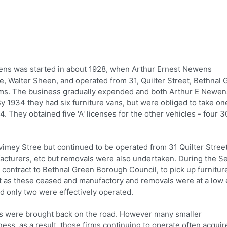
ens was started in about 1928, when Arthur Ernest Newens
le, Walter Sheen, and operated from 31, Quilter Street, Bethnal 
oms. The business gradually expended and both Arthur E Newen
 By 1934 they had six furniture vans, but were obliged to take on
4. They obtained five 'A' licenses for the other vehicles - four 3
vimey Stree but continued to be operated from 31 Quilter Stree
facturers, etc but removals were also undertaken. During the 
 contract to Bethnal Green Borough Council, to pick up furnitur
t as these ceased and manufactory and removals were at a low 
d only two were effectively operated.
cles were brought back on the road. However many smaller
ss. as a result, those firms continuing to operate often acquir