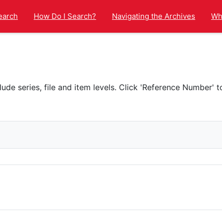
earch
How Do I Search?
Navigating the Archives
Wha