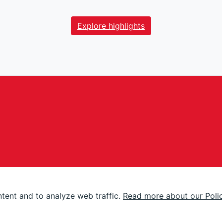
Explore highlights
tent and to analyze web traffic.
Read more about our Poli