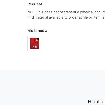
Request
NO - This does not represent a physical docume
find material available to order at file or item le
Multimedia
Highlig