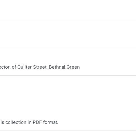
tor, of Quilter Street, Bethnal Green
is collection in PDF format.