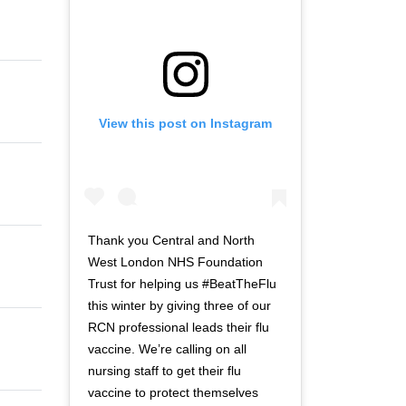
View this post on Instagram
Thank you Central and North
West London NHS Foundation
Trust for helping us #BeatTheFlu
this winter by giving three of our
RCN professional leads their flu
vaccine. We’re calling on all
nursing staff to get their flu
vaccine to protect themselves