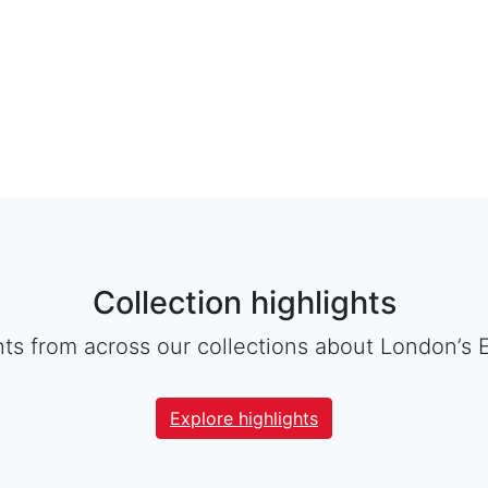
Collection highlights
hts from across our collections about London’s 
Explore highlights