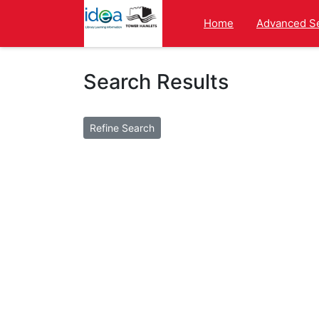
Homepage
Home
Advanced S
Search Results
Changing Items Per Page will refresh the se