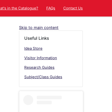
t's in the Catalogue?
FAQs
Contact Us
Skip to main content
Useful Links
Idea Store
Visitor Information
Research Guides
Subject/Class Guides