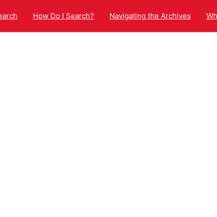
earch
How Do I Search?
Navigating the Archives
Wha
arch results page.