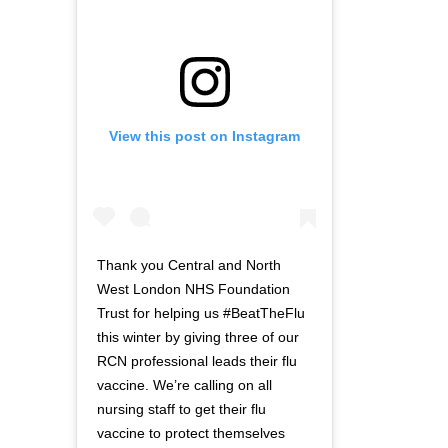
View this post on Instagram
Thank you Central and North
West London NHS Foundation
Trust for helping us #BeatTheFlu
this winter by giving three of our
RCN professional leads their flu
vaccine. We’re calling on all
nursing staff to get their flu
vaccine to protect themselves