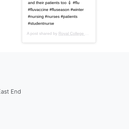
and their patients too 💉 #flu
#fluvaccine #fluseason #winter
#nursing #nurses #patients
#studentnurse
A post shared by
Royal College of Nursing
(@thercn) o
East End